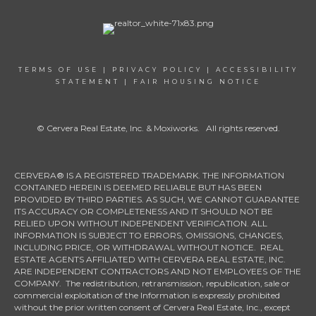
TERMS OF USE
|
PRIVACY POLICY
|
ACCESSIBILITY
STATEMENT
|
FAIR HOUSING NOTICE
© Cervera Real Estate, Inc. & Moxiworks. All rights reserved.
CERVERA® IS A REGISTERED TRADEMARK. THE INFORMATION
CONTAINED HEREIN IS DEEMED RELIABLE BUT HAS BEEN
PROVIDED BY THIRD PARTIES. AS SUCH, WE CANNOT GUARANTEE
ITS ACCURACY OR COMPLETENESS AND IT SHOULD NOT BE
RELIED UPON WITHOUT INDEPENDENT VERIFICATION. ALL
INFORMATION IS SUBJECT TO ERRORS, OMISSIONS, CHANGES,
INCLUDING PRICE, OR WITHDRAWAL WITHOUT NOTICE. REAL
ESTATE AGENTS AFFILIATED WITH CERVERA REAL ESTATE, INC.
ARE INDEPENDENT CONTRACTORS AND NOT EMPLOYEES OF THE
COMPANY. The redistribution, retransmission, republication, sale or
commercial exploitation of the Information is expressly prohibited
without the prior written consent of Cervera Real Estate, Inc., except