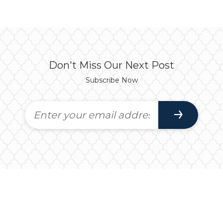
Don't Miss Our Next Post
Subscribe Now