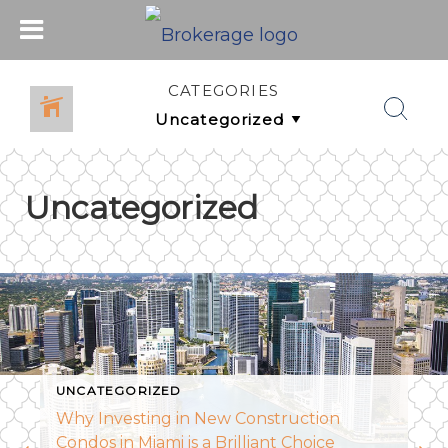
CATEGORIES
Uncategorized
UNCATEGORIZED
Why Investing in New Construction
Condos in Miami is a Brilliant Choice