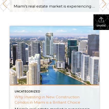
Miami’s real estate market is experiencing a remarkable surge, and one of the smartest moves an investor can make is to dive into the realm of new construction condos. With an abundance of new condo buildings, houses for rent, and captivating new construction homes, Miami offers an array of irresistible investment opportunities. In this insightful […]
SHARE
UNCATEGORIZED
Why Investing in New Construction
Condos in Miami is a Brilliant Choice