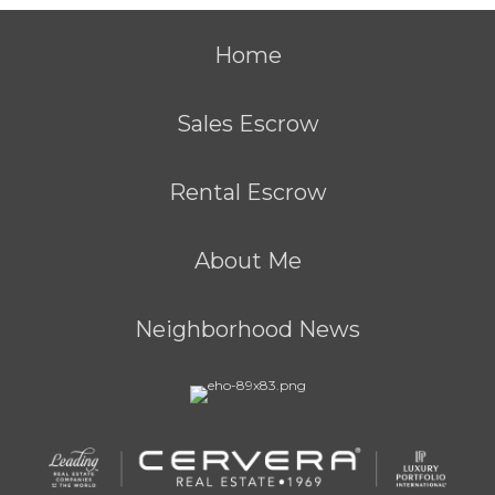
Home
Sales Escrow
Rental Escrow
About Me
Neighborhood News