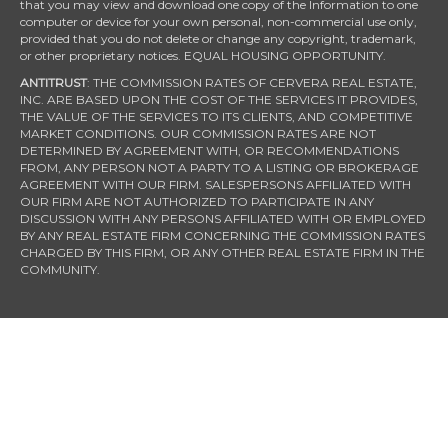
that you may view and download one copy of the Information to one
computer or device for your own personal, non-commercial use only,
provided that you do not delete or change any copyright, trademark,
or other proprietary notices. EQUAL HOUSING OPPORTUNITY.
ANTITRUST
: THE COMMISSION RATES OF CERVERA REAL ESTATE,
INC. ARE BASED UPON THE COST OF THE SERVICES IT PROVIDES,
THE VALUE OF THE SERVICES TO ITS CLIENTS, AND COMPETITIVE
MARKET CONDITIONS. OUR COMMISSION RATES ARE NOT
DETERMINED BY AGREEMENT WITH, OR RECOMMENDATIONS
FROM, ANY PERSON NOT A PARTY TO A LISTING OR BROKERAGE
AGREEMENT WITH OUR FIRM. SALESPERSONS AFFILIATED WITH
OUR FIRM ARE NOT AUTHORIZED TO PARTICIPATE IN ANY
DISCUSSION WITH ANY PERSONS AFFILIATED WITH OR EMPLOYED
BY ANY REAL ESTATE FIRM CONCERNING THE COMMISSION RATES
CHARGED BY THIS FIRM, OR ANY OTHER REAL ESTATE FIRM IN THE
COMMUNITY.