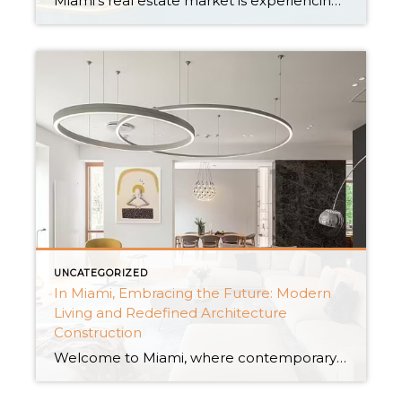
Miami’s real estate market is experiencing a remarkable surge, and one of the smartest moves an investor can make is to dive into the realm of new construction condos. With an abundance of new condo buildings, houses for rent, and captivating new construction homes, Miami offers an array of irresistible investment opportunities. In this insightful […]
UNCATEGORIZED
In Miami, Embracing the Future: Modern
Living and Redefined Architecture
Construction
Welcome to Miami, where contemporary life meets revolutionary architectural wonders. Miami has become a center for new ideas, revolutionizing the concept of architecture building, nestled among the lovely coasts of South Florida. The city’s skyline is a tribute to the confluence of creativity and utility, from elegant high-rise skyscrapers to sustainable eco-friendly constructions. Miami as […]