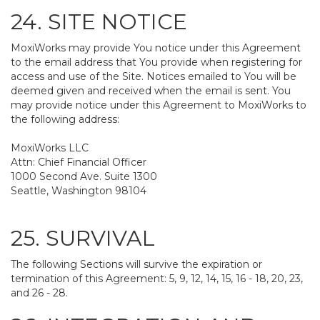
24. SITE NOTICE
MoxiWorks may provide You notice under this Agreement
to the email address that You provide when registering for
access and use of the Site. Notices emailed to You will be
deemed given and received when the email is sent. You
may provide notice under this Agreement to MoxiWorks to
the following address:
MoxiWorks LLC
Attn: Chief Financial Officer
1000 Second Ave. Suite 1300
Seattle, Washington 98104
25. SURVIVAL
The following Sections will survive the expiration or
termination of this Agreement: 5, 9, 12, 14, 15, 16 - 18, 20, 23,
and 26 - 28.