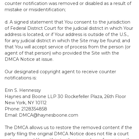
counter notification was removed or disabled as a result of
mistake or misidentification;
d. A signed statement that You consent to the jurisdiction
of Federal District Court for the judicial district in which Your
address is located, or if Your address is outside of the U.S.,
for any judicial district in which the Site may be found; and
that You will accept service of process from the person (or
agent of that person) who provided the Site with the
DMCA Notice at issue.
Our designated copyright agent to receive counter
notifications is:
Erin S. Hennessy
Haynes and Boone LLP 30 Rockefeller Plaza, 26th Floor
New York, NY 10112
Phone: 2128354858
Email: DMCA@haynesboone.com
The DMCA allows us to restore the removed content if the
party filing the original DMCA Notice does not file a court