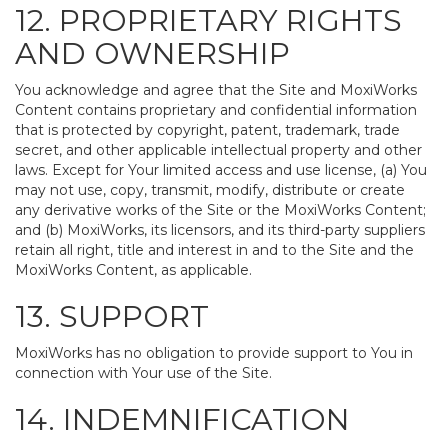
12. PROPRIETARY RIGHTS
AND OWNERSHIP
You acknowledge and agree that the Site and MoxiWorks
Content contains proprietary and confidential information
that is protected by copyright, patent, trademark, trade
secret, and other applicable intellectual property and other
laws. Except for Your limited access and use license, (a) You
may not use, copy, transmit, modify, distribute or create
any derivative works of the Site or the MoxiWorks Content;
and (b) MoxiWorks, its licensors, and its third-party suppliers
retain all right, title and interest in and to the Site and the
MoxiWorks Content, as applicable.
13. SUPPORT
MoxiWorks has no obligation to provide support to You in
connection with Your use of the Site.
14. INDEMNIFICATION