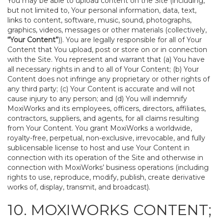
You may be able to upload content on the Site (including,
but not limited to, Your personal information, data, text,
links to content, software, music, sound, photographs,
graphics, videos, messages or other materials (collectively,
“Your Content”
)). You are legally responsible for all of Your
Content that You upload, post or store on or in connection
with the Site. You represent and warrant that (a) You have
all necessary rights in and to all of Your Content; (b) Your
Content does not infringe any proprietary or other rights of
any third party; (c) Your Content is accurate and will not
cause injury to any person; and (d) You will indemnify
MoxiWorks and its employees, officers, directors, affiliates,
contractors, suppliers, and agents, for all claims resulting
from Your Content. You grant MoxiWorks a worldwide,
royalty-free, perpetual, non-exclusive, irrevocable, and fully
sublicensable license to host and use Your Content in
connection with its operation of the Site and otherwise in
connection with MoxiWorks’ business operations (including
rights to use, reproduce, modify, publish, create derivative
works of, display, transmit, and broadcast).
10. MOXIWORKS CONTENT;