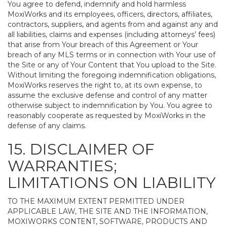
You agree to defend, indemnify and hold harmless
MoxiWorks and its employees, officers, directors, affiliates,
contractors, suppliers, and agents from and against any and
all liabilities, claims and expenses (including attorneys’ fees)
that arise from Your breach of this Agreement or Your
breach of any MLS terms or in connection with Your use of
the Site or any of Your Content that You upload to the Site.
Without limiting the foregoing indemnification obligations,
MoxiWorks reserves the right to, at its own expense, to
assume the exclusive defense and control of any matter
otherwise subject to indemnification by You. You agree to
reasonably cooperate as requested by MoxiWorks in the
defense of any claims.
15. DISCLAIMER OF
WARRANTIES;
LIMITATIONS ON LIABILITY
TO THE MAXIMUM EXTENT PERMITTED UNDER
APPLICABLE LAW, THE SITE AND THE INFORMATION,
MOXIWORKS CONTENT, SOFTWARE, PRODUCTS AND