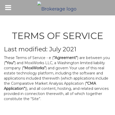
TERMS OF SERVICE
Last modified: July 2021
These Terms of Service - e (
“Agreement”
) are between you
(
“You”
) and MoxiWorks LLC, a Washington limited liability
company (
“MoxiWorks”
) and govern Your use of this real
estate technology platform, including the software and
applications included therewith (which applications include
the Comparative Market Analysis Application (
“CMA
Application”
)), and all content, hosting, and related services
provided in connection therewith, all of which together
constitute the “Site”.