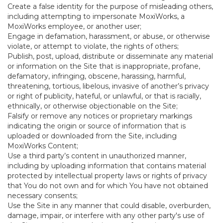
Create a false identity for the purpose of misleading others,
including attempting to impersonate MoxiWorks, a
MoxiWorks employee, or another user;
Engage in defamation, harassment, or abuse, or otherwise
violate, or attempt to violate, the rights of others;
Publish, post, upload, distribute or disseminate any material
or information on the Site that is inappropriate, profane,
defamatory, infringing, obscene, harassing, harmful,
threatening, tortious, libelous, invasive of another’s privacy
or right of publicity, hateful, or unlawful, or that is racially,
ethnically, or otherwise objectionable on the Site;
Falsify or remove any notices or proprietary markings
indicating the origin or source of information that is
uploaded or downloaded from the Site, including
MoxiWorks Content;
Use a third party’s content in unauthorized manner,
including by uploading information that contains material
protected by intellectual property laws or rights of privacy
that You do not own and for which You have not obtained
necessary consents;
Use the Site in any manner that could disable, overburden,
damage, impair, or interfere with any other party's use of