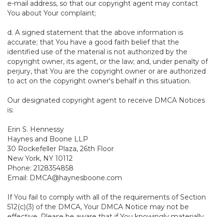
e-mail address, so that our copyright agent may contact
You about Your complaint;
d. A signed statement that the above information is
accurate; that You have a good faith belief that the
identified use of the material is not authorized by the
copyright owner, its agent, or the law; and, under penalty of
perjury, that You are the copyright owner or are authorized
to act on the copyright owner's behalf in this situation.
Our designated copyright agent to receive DMCA Notices
is:
Erin S. Hennessy
Haynes and Boone LLP
30 Rockefeller Plaza, 26th Floor
New York, NY 10112
Phone: 2128354858
Email: DMCA@haynesboone.com
If You fail to comply with all of the requirements of Section
512(c)(3) of the DMCA, Your DMCA Notice may not be
effective. Please be aware that if You knowingly materially