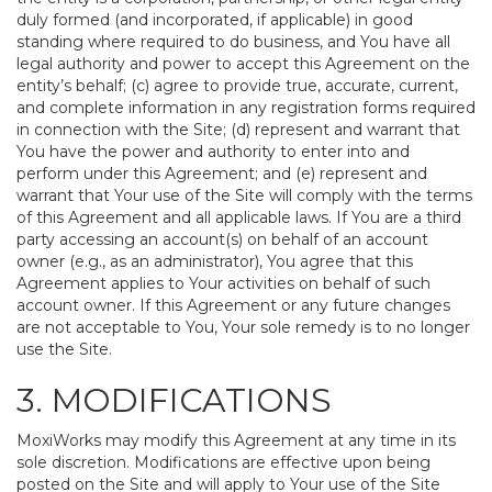
duly formed (and incorporated, if applicable) in good
standing where required to do business, and You have all
legal authority and power to accept this Agreement on the
entity’s behalf; (c) agree to provide true, accurate, current,
and complete information in any registration forms required
in connection with the Site; (d) represent and warrant that
You have the power and authority to enter into and
perform under this Agreement; and (e) represent and
warrant that Your use of the Site will comply with the terms
of this Agreement and all applicable laws. If You are a third
party accessing an account(s) on behalf of an account
owner (e.g., as an administrator), You agree that this
Agreement applies to Your activities on behalf of such
account owner. If this Agreement or any future changes
are not acceptable to You, Your sole remedy is to no longer
use the Site.
3. MODIFICATIONS
MoxiWorks may modify this Agreement at any time in its
sole discretion. Modifications are effective upon being
posted on the Site and will apply to Your use of the Site