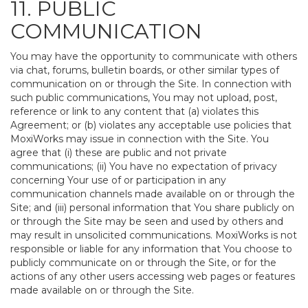
11. PUBLIC
COMMUNICATION
You may have the opportunity to communicate with others
via chat, forums, bulletin boards, or other similar types of
communication on or through the Site. In connection with
such public communications, You may not upload, post,
reference or link to any content that (a) violates this
Agreement; or (b) violates any acceptable use policies that
MoxiWorks may issue in connection with the Site. You
agree that (i) these are public and not private
communications; (ii) You have no expectation of privacy
concerning Your use of or participation in any
communication channels made available on or through the
Site; and (iii) personal information that You share publicly on
or through the Site may be seen and used by others and
may result in unsolicited communications. MoxiWorks is not
responsible or liable for any information that You choose to
publicly communicate on or through the Site, or for the
actions of any other users accessing web pages or features
made available on or through the Site.