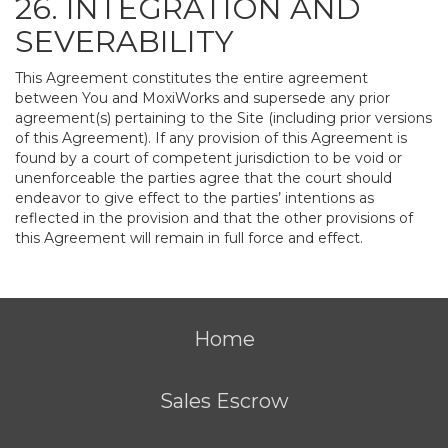
26. INTEGRATION AND
SEVERABILITY
This Agreement constitutes the entire agreement
between You and MoxiWorks and supersede any prior
agreement(s) pertaining to the Site (including prior versions
of this Agreement). If any provision of this Agreement is
found by a court of competent jurisdiction to be void or
unenforceable the parties agree that the court should
endeavor to give effect to the parties’ intentions as
reflected in the provision and that the other provisions of
this Agreement will remain in full force and effect.
Home
Sales Escrow