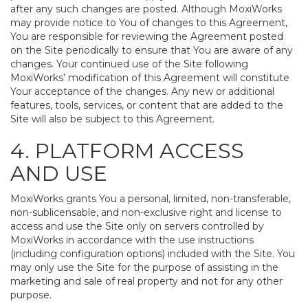
after any such changes are posted. Although MoxiWorks
may provide notice to You of changes to this Agreement,
You are responsible for reviewing the Agreement posted
on the Site periodically to ensure that You are aware of any
changes. Your continued use of the Site following
MoxiWorks’ modification of this Agreement will constitute
Your acceptance of the changes. Any new or additional
features, tools, services, or content that are added to the
Site will also be subject to this Agreement.
4. PLATFORM ACCESS
AND USE
MoxiWorks grants You a personal, limited, non-transferable,
non-sublicensable, and non-exclusive right and license to
access and use the Site only on servers controlled by
MoxiWorks in accordance with the use instructions
(including configuration options) included with the Site. You
may only use the Site for the purpose of assisting in the
marketing and sale of real property and not for any other
purpose.