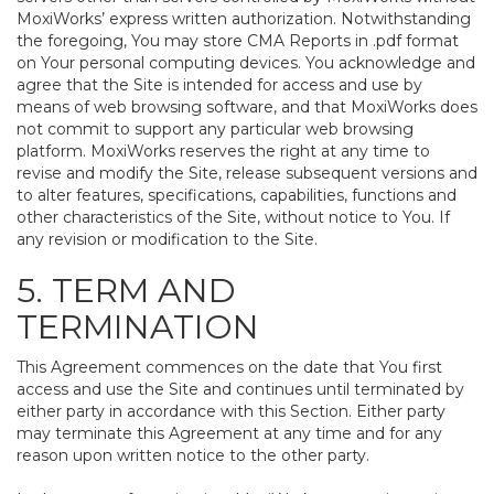
MoxiWorks’ express written authorization. Notwithstanding
the foregoing, You may store CMA Reports in .pdf format
on Your personal computing devices. You acknowledge and
agree that the Site is intended for access and use by
means of web browsing software, and that MoxiWorks does
not commit to support any particular web browsing
platform. MoxiWorks reserves the right at any time to
revise and modify the Site, release subsequent versions and
to alter features, specifications, capabilities, functions and
other characteristics of the Site, without notice to You. If
any revision or modification to the Site.
5. TERM AND
TERMINATION
This Agreement commences on the date that You first
access and use the Site and continues until terminated by
either party in accordance with this Section. Either party
may terminate this Agreement at any time and for any
reason upon written notice to the other party.