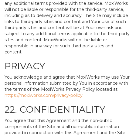
any additional terms provided with the service. MoxiWorks
will not be liable or responsible for the third-party service,
including as to delivery and accuracy. The Site may include
links to third-party sites and content and Your use of such
third-party sites and content will be at Your own risk and
subject to any additional terms applicable to the third-party
sites and content. MoxiWorks will not be liable or
responsible in any way for such third-party sites and
content.
PRIVACY
You acknowledge and agree that MoxiWorks may use Your
personal information submitted by You in accordance with
the terms of the MoxiWorks Privacy Policy located at
https://moxiworks.com/privacy-policy
.
22. CONFIDENTIALITY
You agree that this Agreement and the non-public
components of the Site and all non-public information
provided in connection with this Agreement and the Site