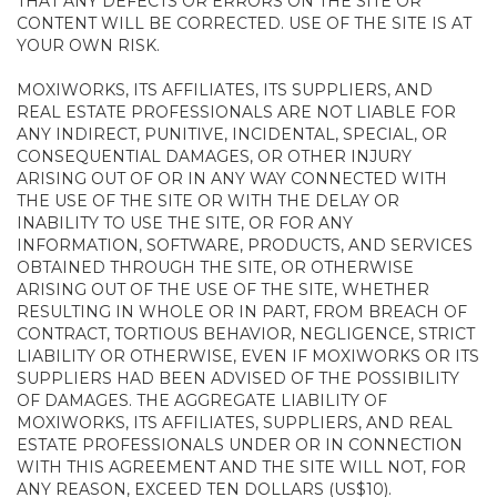
THAT ANY DEFECTS OR ERRORS ON THE SITE OR
CONTENT WILL BE CORRECTED. USE OF THE SITE IS AT
YOUR OWN RISK.
MOXIWORKS, ITS AFFILIATES, ITS SUPPLIERS, AND
REAL ESTATE PROFESSIONALS ARE NOT LIABLE FOR
ANY INDIRECT, PUNITIVE, INCIDENTAL, SPECIAL, OR
CONSEQUENTIAL DAMAGES, OR OTHER INJURY
ARISING OUT OF OR IN ANY WAY CONNECTED WITH
THE USE OF THE SITE OR WITH THE DELAY OR
INABILITY TO USE THE SITE, OR FOR ANY
INFORMATION, SOFTWARE, PRODUCTS, AND SERVICES
OBTAINED THROUGH THE SITE, OR OTHERWISE
ARISING OUT OF THE USE OF THE SITE, WHETHER
RESULTING IN WHOLE OR IN PART, FROM BREACH OF
CONTRACT, TORTIOUS BEHAVIOR, NEGLIGENCE, STRICT
LIABILITY OR OTHERWISE, EVEN IF MOXIWORKS OR ITS
SUPPLIERS HAD BEEN ADVISED OF THE POSSIBILITY
OF DAMAGES. THE AGGREGATE LIABILITY OF
MOXIWORKS, ITS AFFILIATES, SUPPLIERS, AND REAL
ESTATE PROFESSIONALS UNDER OR IN CONNECTION
WITH THIS AGREEMENT AND THE SITE WILL NOT, FOR
ANY REASON, EXCEED TEN DOLLARS (US$10).