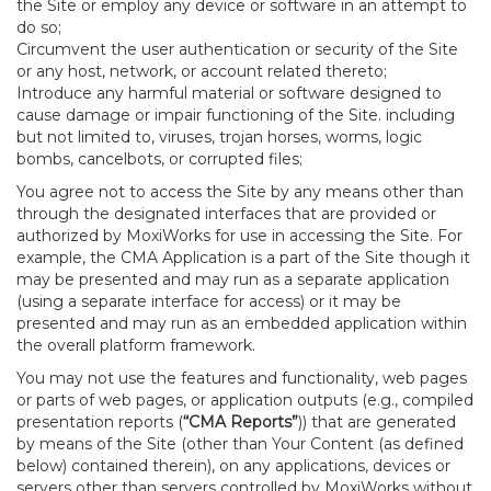
the Site or employ any device or software in an attempt to
do so;
Circumvent the user authentication or security of the Site
or any host, network, or account related thereto;
Introduce any harmful material or software designed to
cause damage or impair functioning of the Site. including
but not limited to, viruses, trojan horses, worms, logic
bombs, cancelbots, or corrupted files;
You agree not to access the Site by any means other than
through the designated interfaces that are provided or
authorized by MoxiWorks for use in accessing the Site. For
example, the CMA Application is a part of the Site though it
may be presented and may run as a separate application
(using a separate interface for access) or it may be
presented and may run as an embedded application within
the overall platform framework.
You may not use the features and functionality, web pages
or parts of web pages, or application outputs (e.g., compiled
presentation reports (
“CMA Reports”
)) that are generated
by means of the Site (other than Your Content (as defined
below) contained therein), on any applications, devices or
servers other than servers controlled by MoxiWorks without