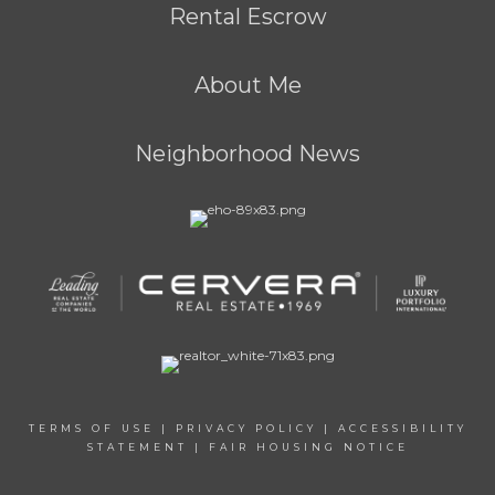
Rental Escrow
About Me
Neighborhood News
TERMS OF USE
|
PRIVACY POLICY
|
ACCESSIBILITY
STATEMENT
|
FAIR HOUSING NOTICE