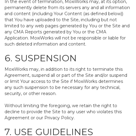
In the event of termination, MoxiWorks may, at its option,
permanently delete from its servers any and all information
and content (including Your Content (as defined below))
that You have uploaded to the Site, including but not
limited to any web pages generated by You or the Site and
any CMA Reports generated by You or the CMA
Application. MoxiWorks will not be responsible or liable for
such deleted information and content.
6. SUSPENSION
MoxiWorks may, in addition to its right to terminate this
Agreement, suspend all or part of the Site and/or suspend
or limit Your access to the Site if MoxiWorks determines
any such suspension to be necessary for any technical,
security, or other reason.
Without limiting the foregoing, we retain the right to
decline to provide the Site to any user who violates this
Agreement or our Privacy Policy.
7. USE GUIDELINES