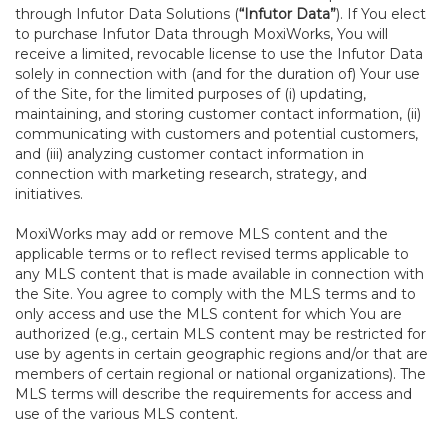
through Infutor Data Solutions (
“Infutor Data”
). If You elect
to purchase Infutor Data through MoxiWorks, You will
receive a limited, revocable license to use the Infutor Data
solely in connection with (and for the duration of) Your use
of the Site, for the limited purposes of (i) updating,
maintaining, and storing customer contact information, (ii)
communicating with customers and potential customers,
and (iii) analyzing customer contact information in
connection with marketing research, strategy, and
initiatives.
MoxiWorks may add or remove MLS content and the
applicable terms or to reflect revised terms applicable to
any MLS content that is made available in connection with
the Site. You agree to comply with the MLS terms and to
only access and use the MLS content for which You are
authorized (e.g., certain MLS content may be restricted for
use by agents in certain geographic regions and/or that are
members of certain regional or national organizations). The
MLS terms will describe the requirements for access and
use of the various MLS content.