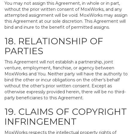
You may not assign this Agreement, in whole or in part,
without the prior written consent of MoxiWorks, and any
attempted assignment will be void. MoxiWorks may assign
this Agreement at our sole discretion. This Agreement will
bind and inure to the benefit of permitted assigns.
18. RELATIONSHIP OF
PARTIES
This Agreement will not establish a partnership, joint
venture, employment, franchise, or agency between
MoxiWorks and You. Neither party will have the authority to
bind the other or incur obligations on the other’s behalf
without the other’s prior written consent. Except as
otherwise expressly provided herein, there will be no third-
party beneficiaries to this Agreement.
19. CLAIMS OF COPYRIGHT
INFRINGEMENT
MoxiWorks respects the intellectual property rights of