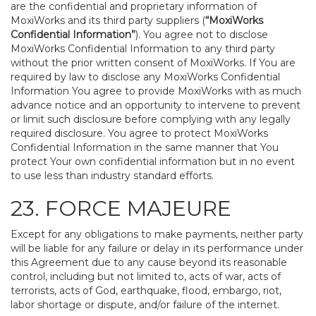
are the confidential and proprietary information of
MoxiWorks and its third party suppliers (
“MoxiWorks
Confidential Information”
). You agree not to disclose
MoxiWorks Confidential Information to any third party
without the prior written consent of MoxiWorks. If You are
required by law to disclose any MoxiWorks Confidential
Information You agree to provide MoxiWorks with as much
advance notice and an opportunity to intervene to prevent
or limit such disclosure before complying with any legally
required disclosure. You agree to protect MoxiWorks
Confidential Information in the same manner that You
protect Your own confidential information but in no event
to use less than industry standard efforts.
23. FORCE MAJEURE
Except for any obligations to make payments, neither party
will be liable for any failure or delay in its performance under
this Agreement due to any cause beyond its reasonable
control, including but not limited to, acts of war, acts of
terrorists, acts of God, earthquake, flood, embargo, riot,
labor shortage or dispute, and/or failure of the internet.