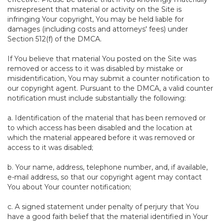
misrepresent that material or activity on the Site is
infringing Your copyright, You may be held liable for
damages (including costs and attorneys' fees) under
Section 512(f) of the DMCA.
If You believe that material You posted on the Site was
removed or access to it was disabled by mistake or
misidentification, You may submit a counter notification to
our copyright agent. Pursuant to the DMCA, a valid counter
notification must include substantially the following:
a. Identification of the material that has been removed or
to which access has been disabled and the location at
which the material appeared before it was removed or
access to it was disabled;
b. Your name, address, telephone number, and, if available,
e-mail address, so that our copyright agent may contact
You about Your counter notification;
c. A signed statement under penalty of perjury that You
have a good faith belief that the material identified in Your