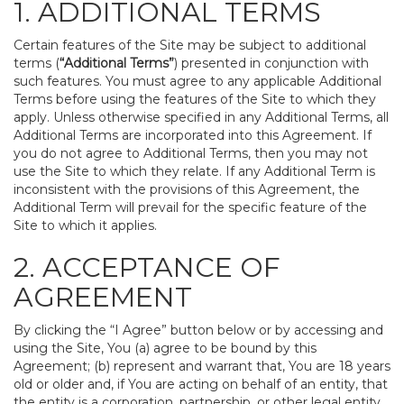
1. ADDITIONAL TERMS
Certain features of the Site may be subject to additional
terms (
“Additional Terms”
) presented in conjunction with
such features. You must agree to any applicable Additional
Terms before using the features of the Site to which they
apply. Unless otherwise specified in any Additional Terms, all
Additional Terms are incorporated into this Agreement. If
you do not agree to Additional Terms, then you may not
use the Site to which they relate. If any Additional Term is
inconsistent with the provisions of this Agreement, the
Additional Term will prevail for the specific feature of the
Site to which it applies.
2. ACCEPTANCE OF
AGREEMENT
By clicking the “I Agree” button below or by accessing and
using the Site, You (a) agree to be bound by this
Agreement; (b) represent and warrant that, You are 18 years
old or older and, if You are acting on behalf of an entity, that
the entity is a corporation, partnership, or other legal entity