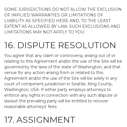
SOME JURISDICTIONS DO NOT ALLOW THE EXCLUSION
OF IMPLIED WARRANTIES OR LIMITATIONS OF
LIABILITY AS SPECIFIED HERE AND, TO THE LEAST
EXTENT AS ALLOWED BY LAW, SUCH EXCLUSIONS AND
LIMITATIONS MAY NOT APPLY TO YOU.
16. DISPUTE RESOLUTION
You agree that any claim or controversy arising out of or
relating to this Agreement and/or the use of the Site will be
governed by the laws of the state of Washington, and that
venue for any action arising from or related to this
Agreement and/or the use of the Site will be solely in any
court of competent jurisdiction in Seattle, King County,
Washington, USA. If either party employs attorneys to
enforce any rights in connection with any such dispute or
lawsuit the prevailing party will be entitled to recover
reasonable attorneys' fees.
17. ASSIGNMENT