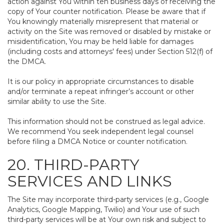
action against You within ten business days of receiving the
copy of Your counter notification. Please be aware that if
You knowingly materially misrepresent that material or
activity on the Site was removed or disabled by mistake or
misidentification, You may be held liable for damages
(including costs and attorneys' fees) under Section 512(f) of
the DMCA.
It is our policy in appropriate circumstances to disable
and/or terminate a repeat infringer’s account or other
similar ability to use the Site.
This information should not be construed as legal advice.
We recommend You seek independent legal counsel
before filing a DMCA Notice or counter notification.
20. THIRD-PARTY
SERVICES AND LINKS
The Site may incorporate third-party services (e.g., Google
Analytics, Google Mapping, Twilio) and Your use of such
third-party services will be at Your own risk and subject to