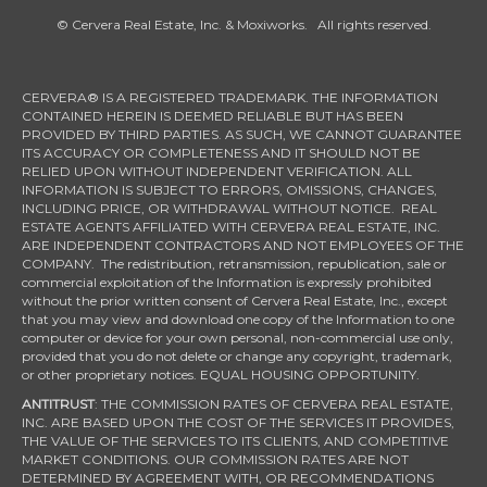
© Cervera Real Estate, Inc. & Moxiworks. All rights reserved.
CERVERA® IS A REGISTERED TRADEMARK. THE INFORMATION
CONTAINED HEREIN IS DEEMED RELIABLE BUT HAS BEEN
PROVIDED BY THIRD PARTIES. AS SUCH, WE CANNOT GUARANTEE
ITS ACCURACY OR COMPLETENESS AND IT SHOULD NOT BE
RELIED UPON WITHOUT INDEPENDENT VERIFICATION. ALL
INFORMATION IS SUBJECT TO ERRORS, OMISSIONS, CHANGES,
INCLUDING PRICE, OR WITHDRAWAL WITHOUT NOTICE. REAL
ESTATE AGENTS AFFILIATED WITH CERVERA REAL ESTATE, INC.
ARE INDEPENDENT CONTRACTORS AND NOT EMPLOYEES OF THE
COMPANY. The redistribution, retransmission, republication, sale or
commercial exploitation of the Information is expressly prohibited
without the prior written consent of Cervera Real Estate, Inc., except
that you may view and download one copy of the Information to one
computer or device for your own personal, non-commercial use only,
provided that you do not delete or change any copyright, trademark,
or other proprietary notices. EQUAL HOUSING OPPORTUNITY.
ANTITRUST
: THE COMMISSION RATES OF CERVERA REAL ESTATE,
INC. ARE BASED UPON THE COST OF THE SERVICES IT PROVIDES,
THE VALUE OF THE SERVICES TO ITS CLIENTS, AND COMPETITIVE
MARKET CONDITIONS. OUR COMMISSION RATES ARE NOT
DETERMINED BY AGREEMENT WITH, OR RECOMMENDATIONS