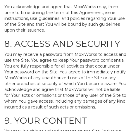
You acknowledge and agree that MoxiWorks may, from
time to time during the term of this Agreement, issue
instructions, use guidelines, and policies regarding Your use
of the Site and that You will be bound by such guidelines
upon their issuance.
8. ACCESS AND SECURITY
You may receive a password from MoxiWorks to access and
use the Site. You agree to keep Your password confidential.
You are fully responsible for all activities that occur under
Your password on the Site. You agree to immediately notify
MoxiWorks of any unauthorized uses of the Site or any
other breaches of security of which You become aware. You
acknowledge and agree that MoxiWorks will not be liable
for Your acts or omissions or those of any user of the Site to
whom You gave access, including any damages of any kind
incurred as a result of such acts or omissions.
9. YOUR CONTENT