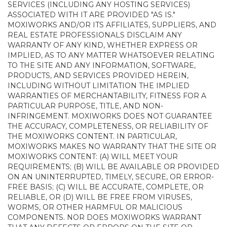
SERVICES (INCLUDING ANY HOSTING SERVICES)
ASSOCIATED WITH IT ARE PROVIDED "AS IS."
MOXIWORKS AND/OR ITS AFFILIATES, SUPPLIERS, AND
REAL ESTATE PROFESSIONALS DISCLAIM ANY
WARRANTY OF ANY KIND, WHETHER EXPRESS OR
IMPLIED, AS TO ANY MATTER WHATSOEVER RELATING
TO THE SITE AND ANY INFORMATION, SOFTWARE,
PRODUCTS, AND SERVICES PROVIDED HEREIN,
INCLUDING WITHOUT LIMITATION THE IMPLIED
WARRANTIES OF MERCHANTABILITY, FITNESS FOR A
PARTICULAR PURPOSE, TITLE, AND NON-
INFRINGEMENT. MOXIWORKS DOES NOT GUARANTEE
THE ACCURACY, COMPLETENESS, OR RELIABILITY OF
THE MOXIWORKS CONTENT. IN PARTICULAR,
MOXIWORKS MAKES NO WARRANTY THAT THE SITE OR
MOXIWORKS CONTENT: (A) WILL MEET YOUR
REQUIREMENTS; (B) WILL BE AVAILABLE OR PROVIDED
ON AN UNINTERRUPTED, TIMELY, SECURE, OR ERROR-
FREE BASIS; (C) WILL BE ACCURATE, COMPLETE, OR
RELIABLE, OR (D) WILL BE FREE FROM VIRUSES,
WORMS, OR OTHER HARMFUL OR MALICIOUS
COMPONENTS. NOR DOES MOXIWORKS WARRANT