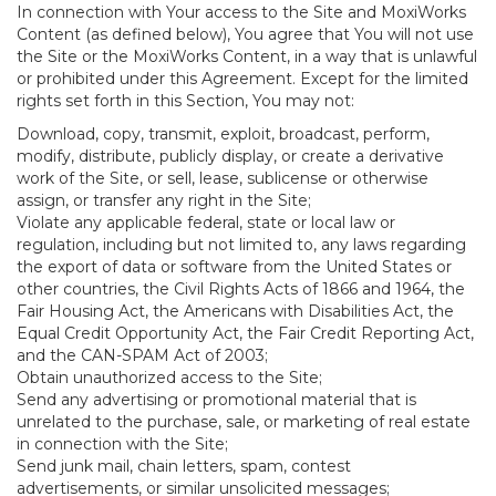
In connection with Your access to the Site and MoxiWorks
Content (as defined below), You agree that You will not use
the Site or the MoxiWorks Content, in a way that is unlawful
or prohibited under this Agreement. Except for the limited
rights set forth in this Section, You may not:
Download, copy, transmit, exploit, broadcast, perform,
modify, distribute, publicly display, or create a derivative
work of the Site, or sell, lease, sublicense or otherwise
assign, or transfer any right in the Site;
Violate any applicable federal, state or local law or
regulation, including but not limited to, any laws regarding
the export of data or software from the United States or
other countries, the Civil Rights Acts of 1866 and 1964, the
Fair Housing Act, the Americans with Disabilities Act, the
Equal Credit Opportunity Act, the Fair Credit Reporting Act,
and the CAN-SPAM Act of 2003;
Obtain unauthorized access to the Site;
Send any advertising or promotional material that is
unrelated to the purchase, sale, or marketing of real estate
in connection with the Site;
Send junk mail, chain letters, spam, contest
advertisements, or similar unsolicited messages;