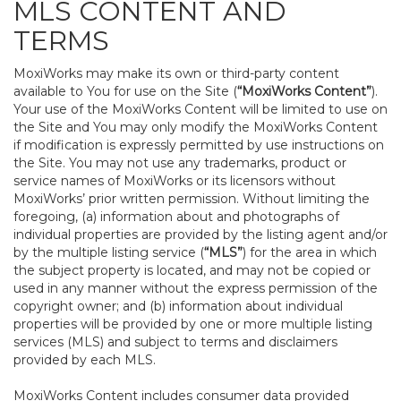
MLS CONTENT AND
TERMS
MoxiWorks may make its own or third-party content
available to You for use on the Site (
“MoxiWorks Content”
).
Your use of the MoxiWorks Content will be limited to use on
the Site and You may only modify the MoxiWorks Content
if modification is expressly permitted by use instructions on
the Site. You may not use any trademarks, product or
service names of MoxiWorks or its licensors without
MoxiWorks’ prior written permission. Without limiting the
foregoing, (a) information about and photographs of
individual properties are provided by the listing agent and/or
by the multiple listing service (
“MLS”
) for the area in which
the subject property is located, and may not be copied or
used in any manner without the express permission of the
copyright owner; and (b) information about individual
properties will be provided by one or more multiple listing
services (MLS) and subject to terms and disclaimers
provided by each MLS.
MoxiWorks Content includes consumer data provided