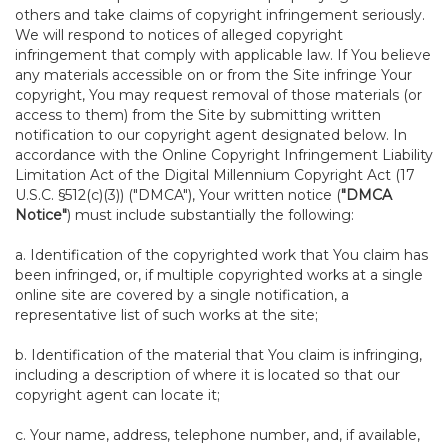
others and take claims of copyright infringement seriously.
We will respond to notices of alleged copyright
infringement that comply with applicable law. If You believe
any materials accessible on or from the Site infringe Your
copyright, You may request removal of those materials (or
access to them) from the Site by submitting written
notification to our copyright agent designated below. In
accordance with the Online Copyright Infringement Liability
Limitation Act of the Digital Millennium Copyright Act (17
U.S.C. §512(c)(3)) ("DMCA"), Your written notice (
"DMCA
Notice"
) must include substantially the following:
a. Identification of the copyrighted work that You claim has
been infringed, or, if multiple copyrighted works at a single
online site are covered by a single notification, a
representative list of such works at the site;
b. Identification of the material that You claim is infringing,
including a description of where it is located so that our
copyright agent can locate it;
c. Your name, address, telephone number, and, if available,