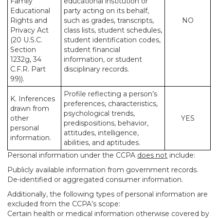
Family
educational institution or
Educational
party acting on its behalf,
Rights and
such as grades, transcripts,
NO
Privacy Act
class lists, student schedules,
(20 U.S.C.
student identification codes,
Section
student financial
1232g, 34
information, or student
C.F.R. Part
disciplinary records.
99)).
Profile reflecting a person’s
K. Inferences
preferences, characteristics,
drawn from
psychological trends,
other
YES
predispositions, behavior,
personal
attitudes, intelligence,
information.
abilities, and aptitudes.
Personal information under the CCPA
does not
include:
Publicly available information from government records.
De-identified or aggregated consumer information.
Additionally, the following types of personal information are
excluded from the CCPA’s scope:
Certain health or medical information otherwise covered by