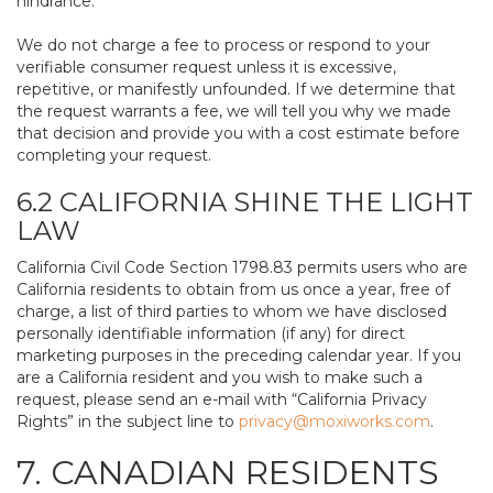
hindrance.
We do not charge a fee to process or respond to your
verifiable consumer request unless it is excessive,
repetitive, or manifestly unfounded. If we determine that
the request warrants a fee, we will tell you why we made
that decision and provide you with a cost estimate before
completing your request.
6.2 CALIFORNIA SHINE THE LIGHT
LAW
California Civil Code Section 1798.83 permits users who are
California residents to obtain from us once a year, free of
charge, a list of third parties to whom we have disclosed
personally identifiable information (if any) for direct
marketing purposes in the preceding calendar year. If you
are a California resident and you wish to make such a
request, please send an e-mail with “California Privacy
Rights” in the subject line to
privacy@moxiworks.com
.
7. CANADIAN RESIDENTS