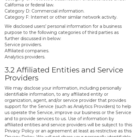
California or federal law.
Category D: Commercial information.
Category F: Internet or other similar network activity.
We disclosed users’ personal information for a business
purpose to the following categories of third parties as
further discussed in below:
Service providers.
Affiliated companies.
Analytics providers.
3.2 Affiliated Entities and Service
Providers
We may disclose your information, including personally
identifiable information, to any affiliated entity or
organization, agent, and/or service provider that provides
support for the Service (such as Analytics Providers) to help
us operate the Service, improve our business or the Service
and to provide services to us. Use of information by
affiliated entities and service providers will be subject to this
Privacy Policy or an agreement at least as restrictive as this