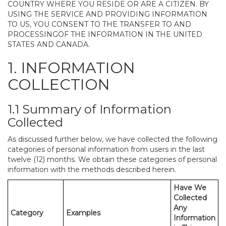
COUNTRY WHERE YOU RESIDE OR ARE A CITIZEN. BY
USING THE SERVICE AND PROVIDING INFORMATION
TO US, YOU CONSENT TO THE TRANSFER TO AND
PROCESSINGOF THE INFORMATION IN THE UNITED
STATES AND CANADA.
1. INFORMATION
COLLECTION
1.1 Summary of Information
Collected
As discussed further below, we have collected the following
categories of personal information from users in the last
twelve (12) months. We obtain these categories of personal
information with the methods described herein.
Have We
Collected
Any
Category
Examples
Information