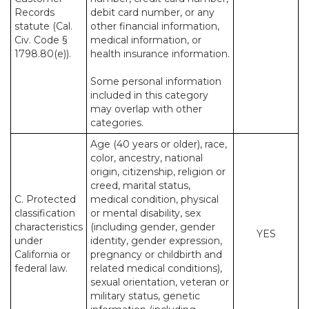
Records
debit card number, or any
statute (Cal.
other financial information,
Civ. Code §
medical information, or
1798.80(e)).
health insurance information.
Some personal information
included in this category
may overlap with other
categories.
Age (40 years or older), race,
color, ancestry, national
origin, citizenship, religion or
creed, marital status,
C. Protected
medical condition, physical
classification
or mental disability, sex
characteristics
(including gender, gender
YES
under
identity, gender expression,
California or
pregnancy or childbirth and
federal law.
related medical conditions),
sexual orientation, veteran or
military status, genetic