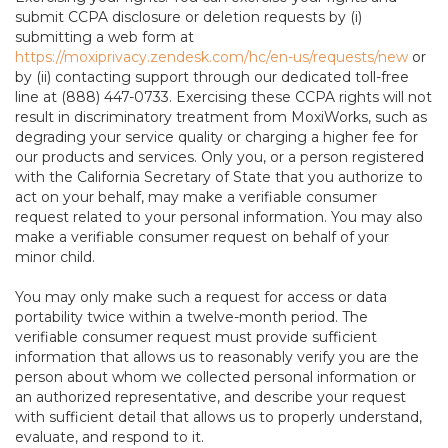
submit CCPA disclosure or deletion requests by (i)
submitting a web form at
https://moxiprivacy.zendesk.com/hc/en-us/requests/new
or
by (ii) contacting support through our dedicated toll-free
line at (888) 447-0733. Exercising these CCPA rights will not
result in discriminatory treatment from MoxiWorks, such as
degrading your service quality or charging a higher fee for
our products and services. Only you, or a person registered
with the California Secretary of State that you authorize to
act on your behalf, may make a verifiable consumer
request related to your personal information. You may also
make a verifiable consumer request on behalf of your
minor child.
You may only make such a request for access or data
portability twice within a twelve-month period. The
verifiable consumer request must provide sufficient
information that allows us to reasonably verify you are the
person about whom we collected personal information or
an authorized representative, and describe your request
with sufficient detail that allows us to properly understand,
evaluate, and respond to it.