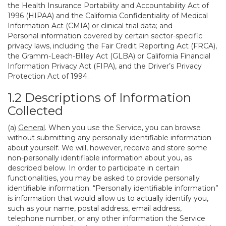
the Health Insurance Portability and Accountability Act of
1996 (HIPAA) and the California Confidentiality of Medical
Information Act (CMIA) or clinical trial data; and
Personal information covered by certain sector-specific
privacy laws, including the Fair Credit Reporting Act (FRCA),
the Gramm-Leach-Bliley Act (GLBA) or California Financial
Information Privacy Act (FIPA), and the Driver’s Privacy
Protection Act of 1994.
1.2 Descriptions of Information
Collected
(a)
General
. When you use the Service, you can browse
without submitting any personally identifiable information
about yourself. We will, however, receive and store some
non-personally identifiable information about you, as
described below. In order to participate in certain
functionalities, you may be asked to provide personally
identifiable information. “Personally identifiable information”
is information that would allow us to actually identify you,
such as your name, postal address, email address,
telephone number, or any other information the Service