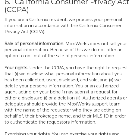
6.1 California Consumer Privacy Act
(CCPA)
If you are a California resident, we process your personal
information in accordance with the California Consumer
Privacy Act (CCPA).
Sale of personal information
. MoxiWorks does not sell your
personal information. Because of this we do not offer an
option to opt-out of the sale of personal information.
Your rights
. Under the CCPA, you have the right to request
that (i) we disclose what personal information about you
has been collected, used, disclosed, and sold, and (ii) we
delete your personal information. You or an authorized
agent acting on your behalf may submit a request for
either a disclosure (i) or a deletion (ii). Authorized agents or
delegates should provide the MoxiWorks support team
with the name of the requestor who they are acting on
behalf of, their brokerage name, and their MLS ID in order
to authenticate the requestors information.
Exercising your rights. You can exercise your rights and