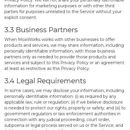
Privacy Policy. We will not share your personally identifiable
information for marketing purposes or with other third
parties for purposes unrelated to the Service without your
explicit consent.
3.3 Business Partners
When MoxiWorks works with other businesses to offer
products and services, we may share information, including
personally identifiable information, with those business
partners only as needed to provide those products and
services and subject to this Privacy Policy or an agreement
at least as restrictive as this Privacy Policy.
3.4 Legal Requirements
In some cases, we may disclose your information, including
personally identifiable information: (i) as required by any
applicable law, rule or regulation; (ii) if we believe disclosure
is needed to protect our rights, property or safety; and (iii) to
government regulators or law enforcement authorities in
connection with any judicial proceeding, court order,
subpoena or legal process served on us or the Service; and