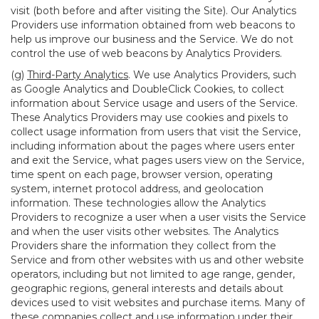
visit (both before and after visiting the Site). Our Analytics
Providers use information obtained from web beacons to
help us improve our business and the Service. We do not
control the use of web beacons by Analytics Providers.
(g)
Third-Party Analytics
. We use Analytics Providers, such
as Google Analytics and DoubleClick Cookies, to collect
information about Service usage and users of the Service.
These Analytics Providers may use cookies and pixels to
collect usage information from users that visit the Service,
including information about the pages where users enter
and exit the Service, what pages users view on the Service,
time spent on each page, browser version, operating
system, internet protocol address, and geolocation
information. These technologies allow the Analytics
Providers to recognize a user when a user visits the Service
and when the user visits other websites. The Analytics
Providers share the information they collect from the
Service and from other websites with us and other website
operators, including but not limited to age range, gender,
geographic regions, general interests and details about
devices used to visit websites and purchase items. Many of
these companies collect and use information under their