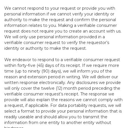
We cannot respond to your request or provide you with
personal information if we cannot verify your identity or
authority to make the request and confirm the personal
information relates to you. Making a verifiable consumer
request does not require you to create an account with us.
We will only use personal information provided in a
verifiable consumer request to verify the requestor’s
identity or authority to make the request.
We endeavor to respond to a verifiable consumer request
within forty-five (45) days of its receipt. If we require more
time (up to ninety (90) days), we will inform you of the
reason and extension period in writing. We will deliver our
written response electronically. Any disclosures we provide
will only cover the twelve (12) month period preceding the
verifiable consumer request’s receipt. The response we
provide will also explain the reasons we cannot comply with
a request, if applicable. For data portability requests, we will
select a format to provide your personal information that is
readily useable and should allow you to transmit the
information from one entity to another entity without