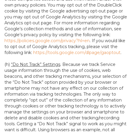
own privacy policies. You may opt out of the DoubleClick
cookie by visiting the Google advertising opt-out page or
you may opt out of Google Analytics by visiting the Google
Analytics opt-out page. For more information regarding
Google’s collection methods and use of information, see
Google’s privacy policy by visiting the following link:
https://policies.google.com/privacy?hl=en
. If you would like
to opt out of Google Analytics tracking, please visit the
following link:
https://tools.google.com/dlpage/gaoptout
.
(h)
“Do Not Track” Settings
. Because we track Service
usage information through the use of cookies, web
beacons, and other tracking mechanisms, your selection of
the “Do Not Track” option provided by your browser or
smartphone may not have any effect on our collection of
information via tracking technologies. The only way to
completely “opt out” of the collection of any information
through cookies or other tracking technology is to actively
manage the settings on your browser and smartphone to
delete and disable cookies and other tracking/recording
tools. Getting a “Do Not Track” signal to work as you might
want is difficult. Using browsers as an example, not all