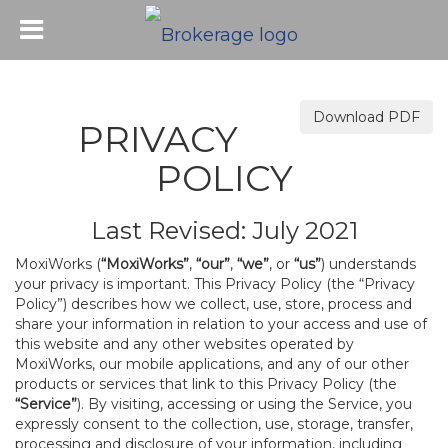
Download PDF
PRIVACY
POLICY
Last Revised: July 2021
MoxiWorks (
“MoxiWorks”
,
“our”
,
“we”
, or
“us”
) understands
your privacy is important. This Privacy Policy (the “Privacy
Policy”) describes how we collect, use, store, process and
share your information in relation to your access and use of
this website and any other websites operated by
MoxiWorks, our mobile applications, and any of our other
products or services that link to this Privacy Policy (the
“Service”
). By visiting, accessing or using the Service, you
expressly consent to the collection, use, storage, transfer,
processing and disclosure of your information, including