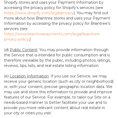
Shopify stores and uses your Payment Information by
accessing the privacy policy for Shopify’s services (see
https://www.shopify.com/legal/privacy
). You may find out
more about how Braintree stores and uses your Payment
Information by accessing the privacy policy for Braintree’s
services (see
https://www.braintreepayments.com/legal/braintree-
privacy-policy
.)
(d)
Public Content
. You may provide information through
the Service that is intended for public consumption and is
therefore viewable by the public, including photos, ratings,
reviews, tips, lists, and real estate listing information.
(e)
Location Information
. If you use our Service, we may
receive your generic location (such as city or neighborhood)
or, with your consent, precise geographic location data. We
may use and store this information to provide and improve
features of our Service. For example, to tailor our Site on a
needs-based manner to better facilitate your use and to
provide you more relevant content about real estate in
your city or cities you visit.