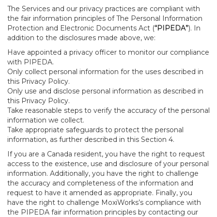
The Services and our privacy practices are compliant with
the fair information principles of The Personal Information
Protection and Electronic Documents Act (
“PIPEDA”
). In
addition to the disclosures made above, we:
Have appointed a privacy officer to monitor our compliance
with PIPEDA.
Only collect personal information for the uses described in
this Privacy Policy.
Only use and disclose personal information as described in
this Privacy Policy.
Take reasonable steps to verify the accuracy of the personal
information we collect.
Take appropriate safeguards to protect the personal
information, as further described in this Section 4.
If you are a Canada resident, you have the right to request
access to the existence, use and disclosure of your personal
information. Additionally, you have the right to challenge
the accuracy and completeness of the information and
request to have it amended as appropriate. Finally, you
have the right to challenge MoxiWorks’s compliance with
the PIPEDA fair information principles by contacting our