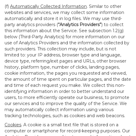
(f)
Automatically Collected Information
. Similar to other
websites and services, we may collect some information
automatically and store it in log files. We may use third-
party analytics providers (
“Analytics Providers”
) to collect
this information about the Service. See subsection 1.2(g)
below (Third-Party Analytics) for more information on our
use of Analytics Providers and the information collected by
such providers. This collection may include, but is not
limited to: your IP address, browser type and language,
device type, referring/exit pages and URLs, other browser
history, platform type, number of clicks, landing pages,
cookie information, the pages you requested and viewed,
the amount of time spent on particular pages, and the date
and time of each request you make. We collect this non-
identifying information in order to better understand our
users, to more efficiently operate our business, to promote
our services and to improve the quality of the Service. We
may automatically collect information using various
tracking technologies, such as cookies and web beacons.
Cookies
. A cookie is a small text file that is stored on a
computer or smartphone for record-keeping purposes. Our