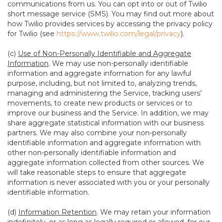
communications from us. You can opt into or out of Twilio
short message service (SMS). You may find out more about
how Twilio provides services by accessing the privacy policy
for Twilio (see
https://www.twilio.com/legal/privacy
).
(c)
Use of Non-Personally Identifiable and Aggregate
Information
. We may use non-personally identifiable
information and aggregate information for any lawful
purpose, including, but not limited to, analyzing trends,
managing and administering the Service, tracking users’
movements, to create new products or services or to
improve our business and the Service. In addition, we may
share aggregate statistical information with our business
partners. We may also combine your non-personally
identifiable information and aggregate information with
other non-personally identifiable information and
aggregate information collected from other sources. We
will take reasonable steps to ensure that aggregate
information is never associated with you or your personally
identifiable information.
(d)
Information Retention
. We may retain your information