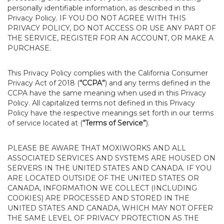
personally identifiable information, as described in this
Privacy Policy. IF YOU DO NOT AGREE WITH THIS
PRIVACY POLICY, DO NOT ACCESS OR USE ANY PART OF
THE SERVICE, REGISTER FOR AN ACCOUNT, OR MAKE A
PURCHASE.
This Privacy Policy complies with the California Consumer
Privacy Act of 2018 (
“CCPA”
) and any terms defined in the
CCPA have the same meaning when used in this Privacy
Policy. All capitalized terms not defined in this Privacy
Policy have the respective meanings set forth in our terms
of service located at (
“Terms of Service”
).
PLEASE BE AWARE THAT MOXIWORKS AND ALL
ASSOCIATED SERVICES AND SYSTEMS ARE HOUSED ON
SERVERS IN THE UNITED STATES AND CANADA. IF YOU
ARE LOCATED OUTSIDE OF THE UNITED STATES OR
CANADA, INFORMATION WE COLLECT (INCLUDING
COOKIES) ARE PROCESSED AND STORED IN THE
UNITED STATES AND CANADA, WHICH MAY NOT OFFER
THE SAME LEVEL OF PRIVACY PROTECTION AS THE