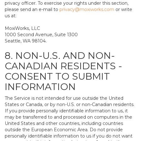
privacy officer. To exercise your rights under this section,
please send an e-mail to
privacy@moxiworks.com
or write
us at:
MoxiWorks, LLC
1000 Second Avenue, Suite 1300
Seattle, WA 98104.
8. NON-U.S. AND NON-
CANADIAN RESIDENTS -
CONSENT TO SUBMIT
INFORMATION
The Service is not intended for use outside the United
States or Canada, or by non-U.S. or non-Canadian residents.
If you provide personally identifiable information to us, it
may be transferred to and processed on computers in the
United States and other countries, including countries
outside the European Economic Area. Do not provide
personally identifiable information to us if you do not want