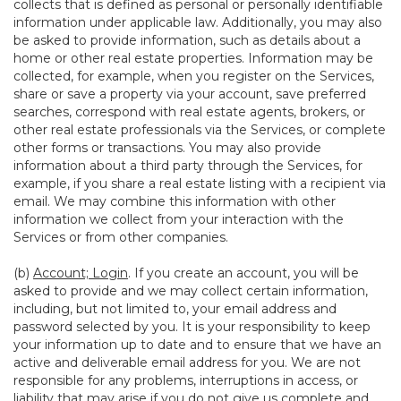
collects that is defined as personal or personally identifiable
information under applicable law. Additionally, you may also
be asked to provide information, such as details about a
home or other real estate properties. Information may be
collected, for example, when you register on the Services,
share or save a property via your account, save preferred
searches, correspond with real estate agents, brokers, or
other real estate professionals via the Services, or complete
other forms or transactions. You may also provide
information about a third party through the Services, for
example, if you share a real estate listing with a recipient via
email. We may combine this information with other
information we collect from your interaction with the
Services or from other companies.
(b)
Account; Login
. If you create an account, you will be
asked to provide and we may collect certain information,
including, but not limited to, your email address and
password selected by you. It is your responsibility to keep
your information up to date and to ensure that we have an
active and deliverable email address for you. We are not
responsible for any problems, interruptions in access, or
liability that may arise if you do not give us complete and