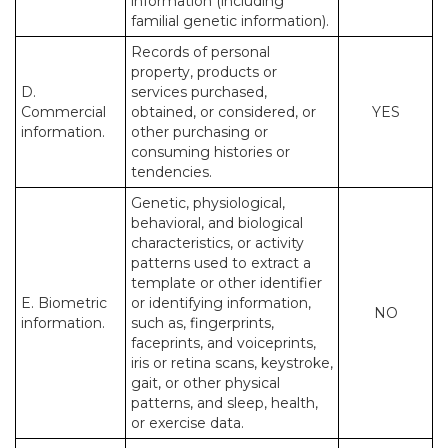
information (including
familial genetic information).
Records of personal
property, products or
D.
services purchased,
Commercial
obtained, or considered, or
YES
information.
other purchasing or
consuming histories or
tendencies.
Genetic, physiological,
behavioral, and biological
characteristics, or activity
patterns used to extract a
template or other identifier
E. Biometric
or identifying information,
NO
information.
such as, fingerprints,
faceprints, and voiceprints,
iris or retina scans, keystroke,
gait, or other physical
patterns, and sleep, health,
or exercise data.