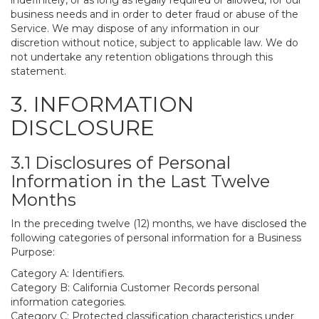
indefinitely, or as long as legally required or allowed, for our
business needs and in order to deter fraud or abuse of the
Service. We may dispose of any information in our
discretion without notice, subject to applicable law. We do
not undertake any retention obligations through this
statement.
3. INFORMATION
DISCLOSURE
3.1 Disclosures of Personal
Information in the Last Twelve
Months
In the preceding twelve (12) months, we have disclosed the
following categories of personal information for a Business
Purpose:
Category A: Identifiers.
Category B: California Customer Records personal
information categories.
Category C: Protected classification characteristics under