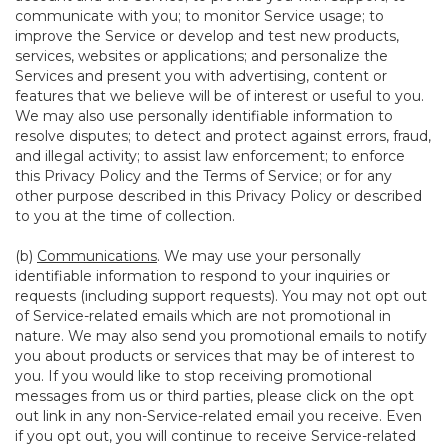
communicate with you; to monitor Service usage; to
improve the Service or develop and test new products,
services, websites or applications; and personalize the
Services and present you with advertising, content or
features that we believe will be of interest or useful to you.
We may also use personally identifiable information to
resolve disputes; to detect and protect against errors, fraud,
and illegal activity; to assist law enforcement; to enforce
this Privacy Policy and the Terms of Service; or for any
other purpose described in this Privacy Policy or described
to you at the time of collection.
(b)
Communications
. We may use your personally
identifiable information to respond to your inquiries or
requests (including support requests). You may not opt out
of Service-related emails which are not promotional in
nature. We may also send you promotional emails to notify
you about products or services that may be of interest to
you. If you would like to stop receiving promotional
messages from us or third parties, please click on the opt
out link in any non-Service-related email you receive. Even
if you opt out, you will continue to receive Service-related