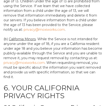
age of 13. Children under the age of 13 are prohibited from
using the Service. If we learn that we have collected
information from a child under the age of 13, we will
remove that information immediately and delete it from
our servers. If you believe information from a child under
the age of 13 has been provided to the Service, please
notify us at:
privacy@moxiworks.com
.
(b)
California Minors
. While the Service is not intended for
anyone under the age of 18, if you are a California resident
under age 18 and you believe your information has become
publicly-available through the Service and you are unable to
remove it, you may request removal by contacting us at:
privacy@moxiworks.com
. When requesting removal, you
must be specific about the information you want removed
and provide us with specific information, so that we can
find it.
6. YOUR CALIFORNIA
PRIVACY RIGHTS