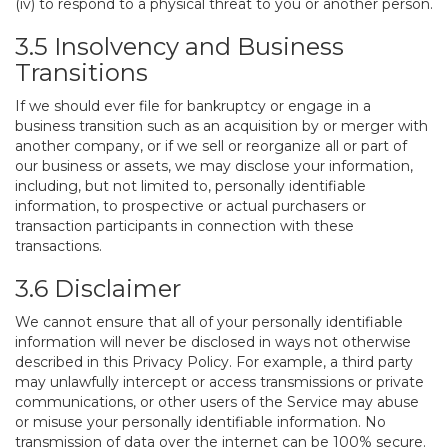
(iv) to respond to a physical threat to you or another person.
3.5 Insolvency and Business
Transitions
If we should ever file for bankruptcy or engage in a
business transition such as an acquisition by or merger with
another company, or if we sell or reorganize all or part of
our business or assets, we may disclose your information,
including, but not limited to, personally identifiable
information, to prospective or actual purchasers or
transaction participants in connection with these
transactions.
3.6 Disclaimer
We cannot ensure that all of your personally identifiable
information will never be disclosed in ways not otherwise
described in this Privacy Policy. For example, a third party
may unlawfully intercept or access transmissions or private
communications, or other users of the Service may abuse
or misuse your personally identifiable information. No
transmission of data over the internet can be 100% secure.