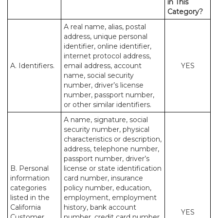
in This
Category?
A real name, alias, postal
address, unique personal
identifier, online identifier,
internet protocol address,
A. Identifiers.
email address, account
YES
name, social security
number, driver’s license
number, passport number,
or other similar identifiers.
A name, signature, social
security number, physical
characteristics or description,
address, telephone number,
passport number, driver’s
B. Personal
license or state identification
information
card number, insurance
categories
policy number, education,
listed in the
employment, employment
California
history, bank account
YES
Customer
number, credit card number,