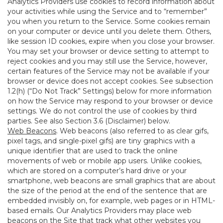
Analytics Providers use cookies to record information about
your activities while using the Service and to “remember”
you when you return to the Service. Some cookies remain
on your computer or device until you delete them. Others,
like session ID cookies, expire when you close your browser.
You may set your browser or device setting to attempt to
reject cookies and you may still use the Service, however,
certain features of the Service may not be available if your
browser or device does not accept cookies. See subsection
1.2(h) (“Do Not Track” Settings) below for more information
on how the Service may respond to your browser or device
settings. We do not control the use of cookies by third
parties. See also Section 3.6 (Disclaimer) below.
Web Beacons
. Web beacons (also referred to as clear gifs,
pixel tags, and single-pixel gifs) are tiny graphics with a
unique identifier that are used to track the online
movements of web or mobile app users. Unlike cookies,
which are stored on a computer’s hard drive or your
smartphone, web beacons are small graphics that are about
the size of the period at the end of the sentence that are
embedded invisibly on, for example, web pages or in HTML-
based emails. Our Analytics Providers may place web
beacons on the Site that track what other websites you