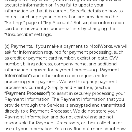
accurate information or if you fail to update your
information so that it is current. Specific details on how to
correct or change your information are provided on the
“Settings” page of “My Account.” Subscription information
can be removed from our e-mail lists by changing the
“Unsubscribe” settings.
(c)
Payments
. If you make a payment to MoxiWorks, we will
ask for information required for payment processing, such
as credit or payment card number, expiration date, CVV
number, billing address, company name, and additional
information required for payment processing (
Payment
Information”
) and other information requested for
processing your payment. We use third-party payment
processors, currently Shopify and Braintree, (each, a
“Payment Processor”
) to assist in securely processing your
Payment Information. The Payment Information that you
provide through the Services is encrypted and transmitted
directly to a Payment Processor. We do not store your
Payment Information and do not control and are not
responsible for Payment Processors, or their collection or
use of your information. You may find out more about how