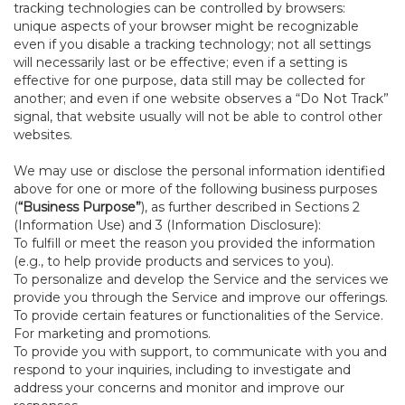
tracking technologies can be controlled by browsers:
unique aspects of your browser might be recognizable
even if you disable a tracking technology; not all settings
will necessarily last or be effective; even if a setting is
effective for one purpose, data still may be collected for
another; and even if one website observes a “Do Not Track”
signal, that website usually will not be able to control other
websites.
We may use or disclose the personal information identified
above for one or more of the following business purposes
(
“Business Purpose”
), as further described in Sections 2
(Information Use) and 3 (Information Disclosure):
To fulfill or meet the reason you provided the information
(e.g., to help provide products and services to you).
To personalize and develop the Service and the services we
provide you through the Service and improve our offerings.
To provide certain features or functionalities of the Service.
For marketing and promotions.
To provide you with support, to communicate with you and
respond to your inquiries, including to investigate and
address your concerns and monitor and improve our