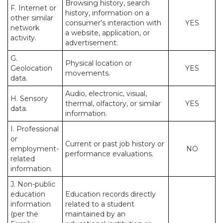
Browsing history, search
F. Internet or
history, information on a
other similar
consumer’s interaction with
YES
network
a website, application, or
activity.
advertisement.
G.
Physical location or
Geolocation
YES
movements.
data.
Audio, electronic, visual,
H. Sensory
thermal, olfactory, or similar
YES
data.
information.
I. Professional
or
Current or past job history or
employment-
NO
performance evaluations.
related
information.
J. Non-public
education
Education records directly
information
related to a student
(per the
maintained by an