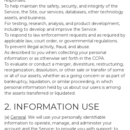
responses.
To help maintain the safety, security, and integrity of the
Service, the Site, our services, databases, other technology
assets, and business.
For testing, research, analysis, and product development,
including to develop and improve the Service.
To respond to law enforcement requests and as required by
applicable law, court order, or governmental regulations.
To prevent illegal activity, fraud, and abuse.
As described to you when collecting your personal
information or as otherwise set forth in the CCPA.
To evaluate or conduct a merger, divestiture, restructuring,
reorganization, dissolution, or other sale or transfer of some
or all of our assets, whether as a going concern or as part of
bankruptcy, liquidation, or similar proceeding, in which
personal information held by us about our users is among
the assets transferred or liquidated.
2. INFORMATION USE
(a)
General
. We will use your personally identifiable
information to operate, manage, and administer your
account and the Service; to provide you with support; to