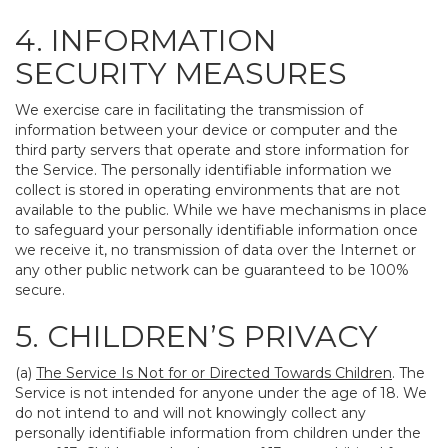
4. INFORMATION
SECURITY MEASURES
We exercise care in facilitating the transmission of
information between your device or computer and the
third party servers that operate and store information for
the Service. The personally identifiable information we
collect is stored in operating environments that are not
available to the public. While we have mechanisms in place
to safeguard your personally identifiable information once
we receive it, no transmission of data over the Internet or
any other public network can be guaranteed to be 100%
secure.
5. CHILDREN’S PRIVACY
(a)
The Service Is Not for or Directed Towards Children
. The
Service is not intended for anyone under the age of 18. We
do not intend to and will not knowingly collect any
personally identifiable information from children under the