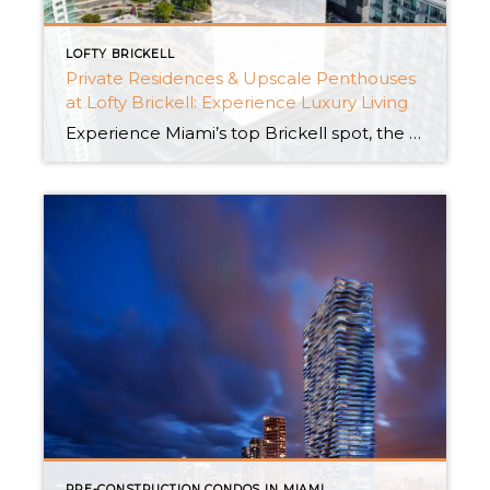
LOFTY BRICKELL
Private Residences & Upscale Penthouses
at Lofty Brickell: Experience Luxury Living
Experience Miami’s top Brickell spot, the height of extravagant living. Lofty Brickell is a top residential place, providing a refined venture for those pursuing extreme comfort and luxury. It has grace and modernity with its complete, opulent mansions and deluxe penthouses. Let us discover the exceptional charm of the city, where the finest comforts and stunning design […]
PRE-CONSTRUCTION CONDOS IN MIAMI