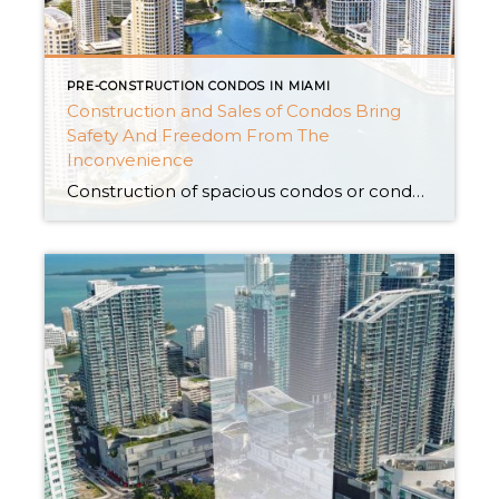
PRE-CONSTRUCTION CONDOS IN MIAMI
Construction and Sales of Condos Bring
Safety And Freedom From The
Inconvenience
Construction of spacious condos or condominiums gives you lifetime access to security against bad weather and unfavorable environmental conditions like unwanted moisture, heat, and high-speed winds. It is one of the reasons that Pre-construction condos for sale events are gaining popularity among homeowners and reputed community members of Miami. Are you still not convinced that […]