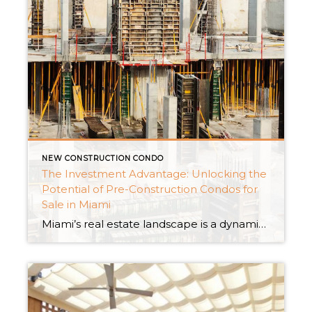
NEW CONSTRUCTION CONDO
The Investment Advantage: Unlocking the
Potential of Pre-Construction Condos for
Sale in Miami
Miami’s real estate landscape is a dynamic canvas, continually shaped by innovative architectural designs and the allure of a tropical lifestyle. Among the myriad options, pre-construction condos stand out as a captivating investment avenue. In this exploration, we delve into the investment advantage offered by pre-construction condos for sale in Miami, uncovering the unique opportunities […]