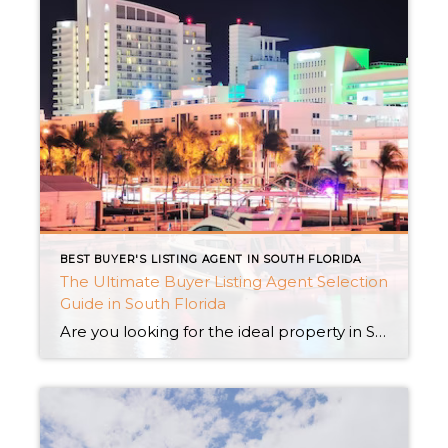
BEST BUYER'S LISTING AGENT IN SOUTH FLORIDA
The Ultimate Buyer Listing Agent Selection
Guide in South Florida
Are you looking for the ideal property in South Florida’s sunny paradise? Having the proper buyer listing agent by your side is vital when looking for a Private luxury residence in Miami, an expensive penthouse with stunning views, or an exclusive home situated within a gated neighborhood. In this thorough guide, we’ll walk you through […]