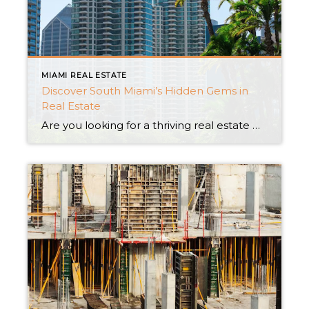
MIAMI REAL ESTATE
Discover South Miami’s Hidden Gems in
Real Estate
Are you looking for a thriving real estate market with reasonable prices, a variety of home alternatives, and exhilarating investment potential? You just need to look in South Miami! South Miami, which is one of the most popular real estate markets in the nation, is a hidden treasure. A market in growth with rising home […]