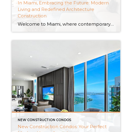
In Miami, Embracing the Future: Modern
Living and Redefined Architecture
Construction
Welcome to Miami, where contemporary life meets revolutionary architectural wonders. Miami has become a center for new ideas, revolutionizing the concept of architecture building, nestled among the lovely coasts of South Florida. The city’s skyline is a tribute to the confluence of creativity and utility, from elegant high-rise skyscrapers to sustainable eco-friendly constructions. Miami as […]
NEW CONSTRUCTION CONDOS
New Construction Condos: Your Perfect