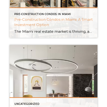
PRE-CONSTRUCTION CONDOS IN MIAMI
Pre-Construction Condos in Miami: A Smart
Investment Option
The Miami real estate market is thriving, and pre-construction condominiums are becoming more popular among astute investors. These cutting-edge homes have several benefits, making them an appealing alternative for individuals looking for a profitable investment in Magic City. Let’s look at the main advantages of purchasing a pre-construction apartment in Miami. Monetary incentives The possibility […]
UNCATEGORIZED