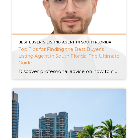
BEST BUYER'S LISTING AGENT IN SOUTH FLORIDA
Top Tips for Finding the Best Buyer’s
Listing Agent in South Florida: The Ultimate
Guide
Discover professional advice on how to choose the best buyer’s listing agent in South Florida. Explore Miami’s elite real estate offers, which range from private luxury houses to waterfront living and pre-construction condominiums. Discover the essential steps to making an informed selection and securing your ideal home. Introduction: Welcome to South Florida’s bustling real estate […]