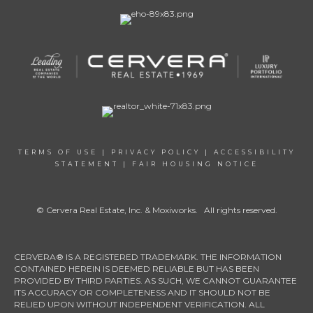
TERMS OF USE
|
PRIVACY POLICY
|
ACCESSIBILITY
STATEMENT
|
FAIR HOUSING NOTICE
© Cervera Real Estate, Inc. & Moxiworks. All rights reserved.
CERVERA® IS A REGISTERED TRADEMARK. THE INFORMATION
CONTAINED HEREIN IS DEEMED RELIABLE BUT HAS BEEN
PROVIDED BY THIRD PARTIES. AS SUCH, WE CANNOT GUARANTEE
ITS ACCURACY OR COMPLETENESS AND IT SHOULD NOT BE
RELIED UPON WITHOUT INDEPENDENT VERIFICATION. ALL