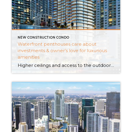
NEW CONSTRUCTION CONDO
Waterfront penthouses care about
investments & owner’s love for luxurious
amenities
Higher ceilings and access to the outdoor area like the lawn or campground-like space for meditation attract the desires of homeowners. Not only this; allowing the light to enter and bad smell air to go out is taken care of as a priority. Are you or your relatives not able to judge if participating in […]