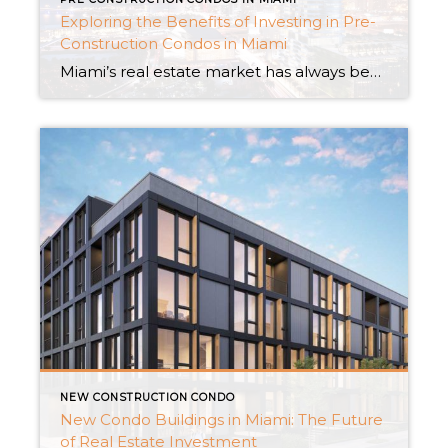
Exploring the Benefits of Investing in Pre-
Construction Condos in Miami
Miami’s real estate market has always been a popular choice for investors. Buying condominiums under construction is a smart investment strategy that is in trend in current times. Pre-Construction Condos offer distinctive benefits that smart investors find enticing. We will delve into the advantages of buying pre-construction condos in Miami and examine how they provide […]
NEW CONSTRUCTION CONDO
New Condo Buildings in Miami: The Future
of Real Estate Investment