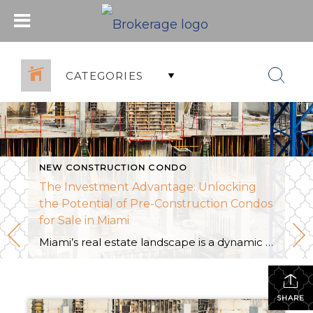
CATEGORIES
NEW CONSTRUCTION CONDO
The Investment Advantage: Unlocking
the Potential of Pre-Construction Condos
for Sale in Miami
Miami’s real estate landscape is a dynamic canvas, continually shaped by innovative architectural designs and the allure of a tropical lifestyle. Among the myriad options, pre-construction condos stand out as a captivating investment avenue. In this exploration, we delve into the investment advantage offered by pre-construction condos for sale in Miami, uncovering the unique opportunities […]
SHARE