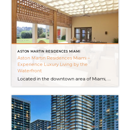
ASTON MARTIN RESIDENCES MIAMI
Aston Martin Residences Miami –
Experience Luxury Living by the
Waterfront
Located in the downtown area of Miami, Aston Martin Residences Miami offers residents a lifestyle that’s truly exceptional. This remarkable waterfront condominium, developed in collaboration, with the automaker Aston Martin promises a perfect blend of cutting-edge design top-notch amenities, and an unbeatable location. If you’re looking for the epitome of new construction homes in Miami […]