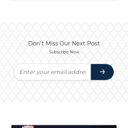
Don't Miss Our Next Post
Subscribe Now