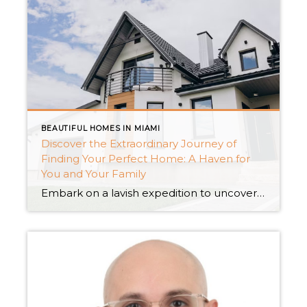
BEAUTIFUL HOMES IN MIAMI
Discover the Extraordinary Journey of
Finding Your Perfect Home: A Haven for
You and Your Family
Embark on a lavish expedition to uncover the opulent abode that perfectly suits your refined taste. A sanctuary fit for royalty, where you and your esteemed family can revel in the lap of luxury. Are you prepared to embark on a magnificent journey in pursuit of the flawless abode that will warmly welcome you and […]