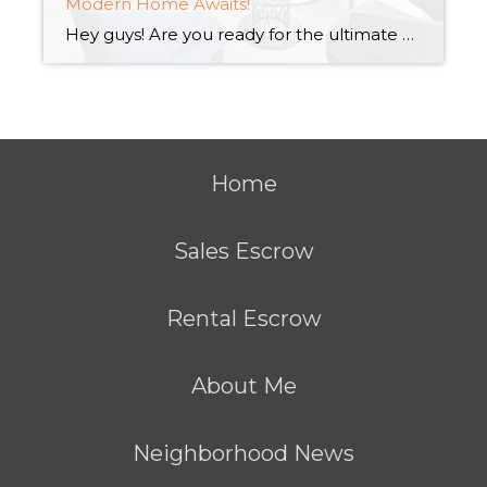
Modern Home Awaits!
Hey guys! Are you ready for the ultimate modern living experience? Look no further than these amazing new construction condos! With sleek designs and top-of-the-line amenities, these condos are the perfect place to call home. Trust me, you won’t want to miss out on this opportunity to elevate your lifestyle. Who else is on the […]
Home
Sales Escrow
Rental Escrow
About Me
Neighborhood News