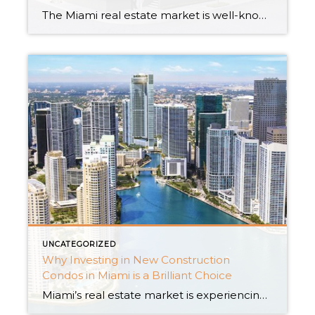
The Miami real estate market is well-known for its dynamic energy and high-end houses. New condo complexes have arisen as an intriguing option for real estate investors as the city continues to flourish. This article will look at the attractiveness of new construction condos in Miami and how they are shaping the future of real […]
UNCATEGORIZED
Why Investing in New Construction
Condos in Miami is a Brilliant Choice
Miami’s real estate market is experiencing a remarkable surge, and one of the smartest moves an investor can make is to dive into the realm of new construction condos. With an abundance of new condo buildings, houses for rent, and captivating new construction homes, Miami offers an array of irresistible investment opportunities. In this insightful […]