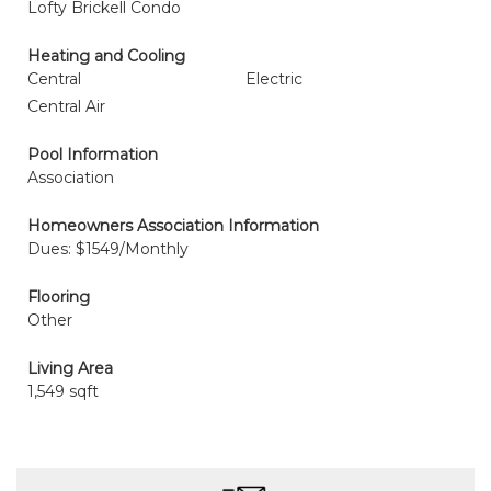
Lofty Brickell Condo
Heating and Cooling
Central
Electric
Central Air
Pool Information
Association
Homeowners Association Information
Dues: $1549/Monthly
Flooring
Other
Living Area
1,549 sqft