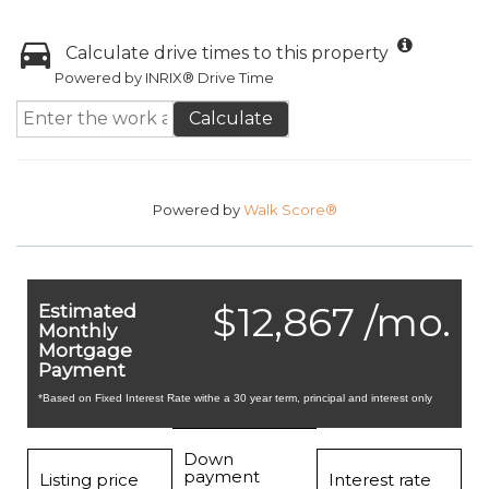
Calculate drive times to this property
Powered by INRIX® Drive Time
Calculate
Powered by
Walk Score®
$12,867 /mo.
Estimated
Monthly
Mortgage
Payment
*Based on Fixed Interest Rate withe a 30 year term, principal and interest only
Down
payment
Listing price
Interest rate