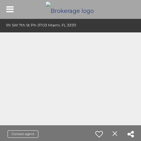
99 SW 7th St Ph-3703 Miami, FL 33131
Contact agent