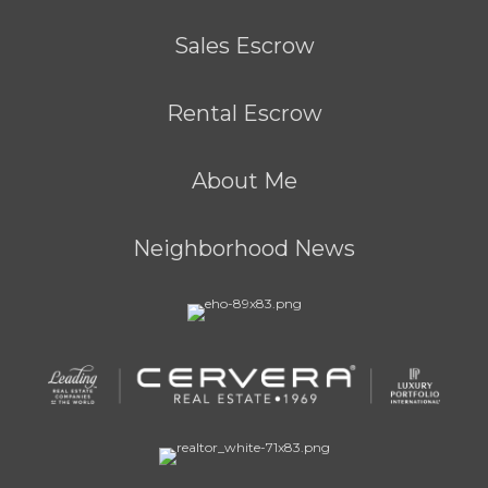
Sales Escrow
Rental Escrow
About Me
Neighborhood News