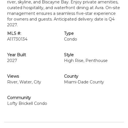
river, skyline, and Biscayne Bay. Enjoy private amenities,
curated hospitality, and waterfront dining at Avra. On-site
management ensures a seamless five-star experience
for owners and guests. Anticipated delivery date is Q4
2027.
MLS #:
Type
A11730134
Condo
Year Built
Style
2027
High Rise, Penthouse
Views
County
River, Water, City
Miami-Dade County
Community
Lofty Brickell Condo