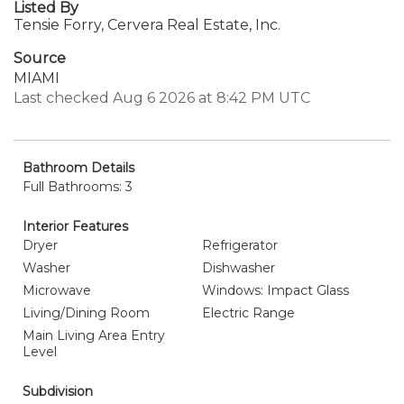
Listed By
Tensie Forry, Cervera Real Estate, Inc.
Source
MIAMI
Last checked Aug 6 2026 at 8:42 PM UTC
Bathroom Details
Full Bathrooms: 3
Interior Features
Dryer
Refrigerator
Washer
Dishwasher
Microwave
Windows: Impact Glass
Living/Dining Room
Electric Range
Main Living Area Entry
Level
Subdivision