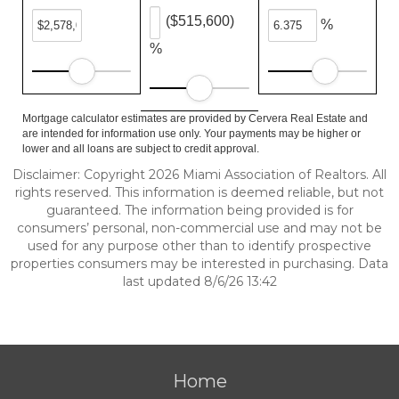
($515,600)
%
%
Mortgage calculator estimates are provided by Cervera Real Estate and
are intended for information use only. Your payments may be higher or
lower and all loans are subject to credit approval.
Disclaimer: Copyright 2026 Miami Association of Realtors. All
rights reserved. This information is deemed reliable, but not
guaranteed. The information being provided is for
consumers’ personal, non-commercial use and may not be
used for any purpose other than to identify prospective
properties consumers may be interested in purchasing. Data
last updated 8/6/26 13:42
Home