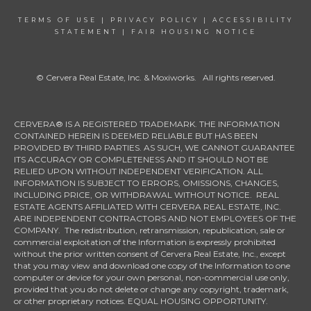
TERMS OF USE
|
PRIVACY POLICY
|
ACCESSIBILITY
STATEMENT
|
FAIR HOUSING NOTICE
© Cervera Real Estate, Inc. & Moxiworks. All rights reserved.
CERVERA® IS A REGISTERED TRADEMARK. THE INFORMATION
CONTAINED HEREIN IS DEEMED RELIABLE BUT HAS BEEN
PROVIDED BY THIRD PARTIES. AS SUCH, WE CANNOT GUARANTEE
ITS ACCURACY OR COMPLETENESS AND IT SHOULD NOT BE
RELIED UPON WITHOUT INDEPENDENT VERIFICATION. ALL
INFORMATION IS SUBJECT TO ERRORS, OMISSIONS, CHANGES,
INCLUDING PRICE, OR WITHDRAWAL WITHOUT NOTICE. REAL
ESTATE AGENTS AFFILIATED WITH CERVERA REAL ESTATE, INC.
ARE INDEPENDENT CONTRACTORS AND NOT EMPLOYEES OF THE
COMPANY. The redistribution, retransmission, republication, sale or
commercial exploitation of the Information is expressly prohibited
without the prior written consent of Cervera Real Estate, Inc., except
that you may view and download one copy of the Information to one
computer or device for your own personal, non-commercial use only,
provided that you do not delete or change any copyright, trademark,
or other proprietary notices. EQUAL HOUSING OPPORTUNITY.