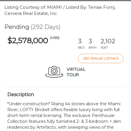
Listing Courtesy of: MIAMI / Listed By: Tensie Forry,
Cervera Real Estate, Inc.
Pending
(292 Days)
(USD)
$2,578,000
3
3
2,102
BED
BATH
SQFT
SEE SIMILAR LISTINGS
Description
*Under-construction* Rising 44 stories above the Miami
River, LOFTY Brickell offers flexible luxury living with full
short-term rental licensing. The exclusive Penthouse
Collection features fully furnished 2- & 3-bedroom + den
residences by Artefacto, with sweeping views of the