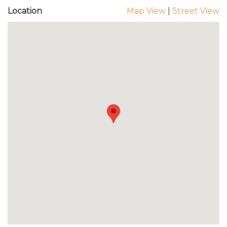
Location
Map View
|
Street View