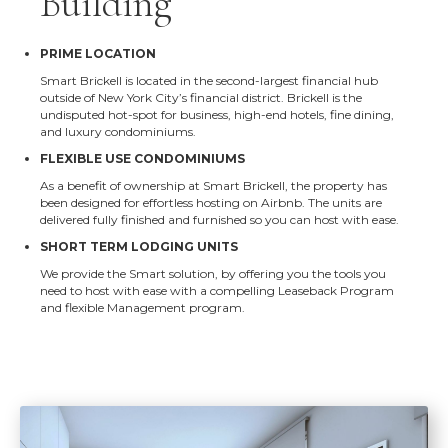
Building
PRIME LOCATION
Smart Brickell is located in the second-largest financial hub
outside of New York City’s financial district. Brickell is the
undisputed hot-spot for business, high-end hotels, fine dining,
and luxury condominiums.
FLEXIBLE USE CONDOMINIUMS
As a benefit of ownership at Smart Brickell, the property has
been designed for effortless hosting on Airbnb. The units are
delivered fully finished and furnished so you can host with ease.
SHORT TERM LODGING UNITS
We provide the Smart solution, by offering you the tools you
need to host with ease with a compelling Leaseback Program
and flexible Management program.