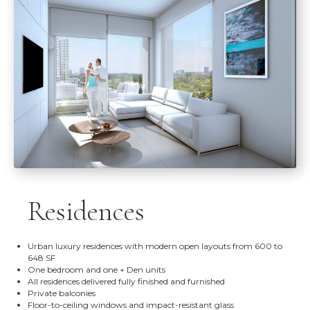
Residences
Urban luxury residences with modern open layouts from 600 to
648 SF
One bedroom and one + Den units
All residences delivered fully finished and furnished
Private balconies
Floor-to-ceiling windows and impact-resistant glass