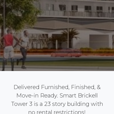
Delivered Furnished, Finished, &
Move-in Ready. Smart Brickell
Tower 3 is a 23 story building with
no rental restrictions!