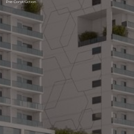
Pre-Construction