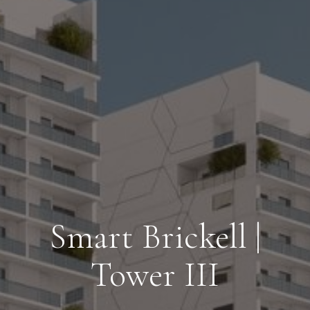
Smart Brickell |
Tower III