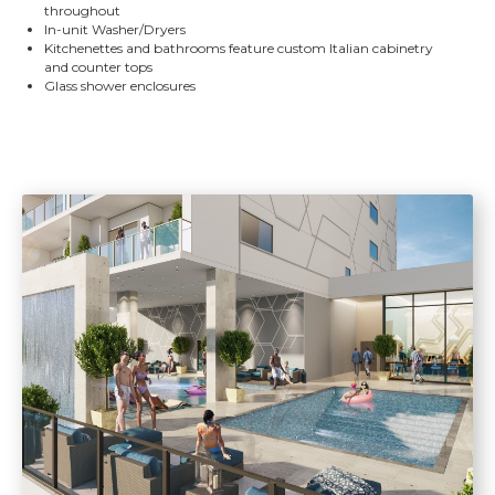
throughout
In-unit Washer/Dryers
Kitchenettes and bathrooms feature custom Italian cabinetry
and counter tops
Glass shower enclosures