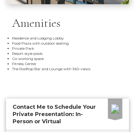
Amenities
Residence and Lodging Lobby
Food Plaza with outdoor seating
Private Park
Resort-style pools
Co-working space
Fitness Center
The Rooftop Bar and Lounge with 360-views
Contact Me to Schedule Your
Private Presentation: In-
Person or Virtual