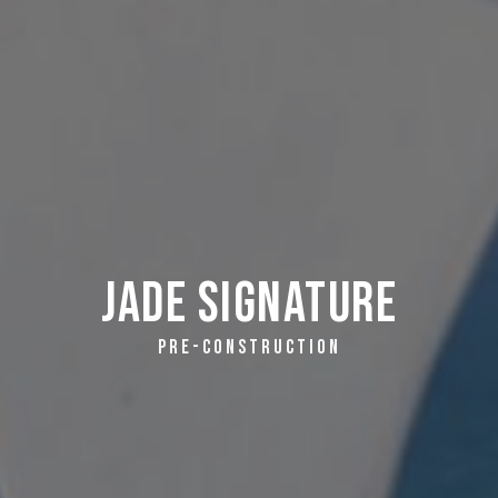
Jade Signature
PRE-CONSTRUCTION