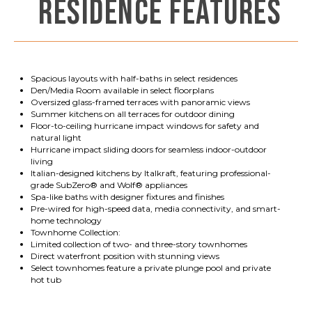
RESIDENCE FEATURES
Spacious layouts with half-baths in select residences
Den/Media Room available in select floorplans
Oversized glass-framed terraces with panoramic views
Summer kitchens on all terraces for outdoor dining
Floor-to-ceiling hurricane impact windows for safety and
natural light
Hurricane impact sliding doors for seamless indoor-outdoor
living
Italian-designed kitchens by Italkraft, featuring professional-
grade SubZero® and Wolf® appliances
Spa-like baths with designer fixtures and finishes
Pre-wired for high-speed data, media connectivity, and smart-
home technology
Townhome Collection:
Limited collection of two- and three-story townhomes
Direct waterfront position with stunning views
Select townhomes feature a private plunge pool and private
hot tub