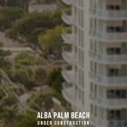
Alba Palm Beach
UNDER CONSTRUCTION