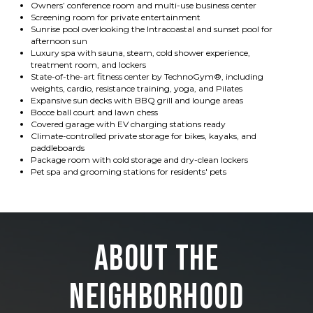
Owners’ conference room and multi-use business center
Screening room for private entertainment
Sunrise pool overlooking the Intracoastal and sunset pool for
afternoon sun
Luxury spa with sauna, steam, cold shower experience,
treatment room, and lockers
State-of-the-art fitness center by TechnoGym®, including
weights, cardio, resistance training, yoga, and Pilates
Expansive sun decks with BBQ grill and lounge areas
Bocce ball court and lawn chess
Covered garage with EV charging stations ready
Climate-controlled private storage for bikes, kayaks, and
paddleboards
Package room with cold storage and dry-clean lockers
Pet spa and grooming stations for residents' pets
About the
Neighborhood