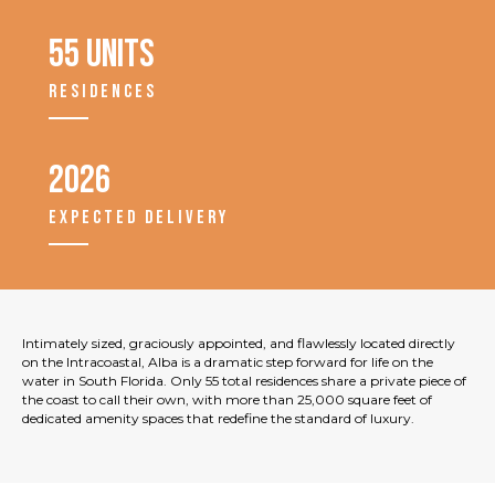
55 units
RESIDENCES
2026
EXPECTED DELIVERY
Intimately sized, graciously appointed, and flawlessly located directly
on the Intracoastal, Alba is a dramatic step forward for life on the
water in South Florida. Only 55 total residences share a private piece of
the coast to call their own, with more than 25,000 square feet of
dedicated amenity spaces that redefine the standard of luxury.