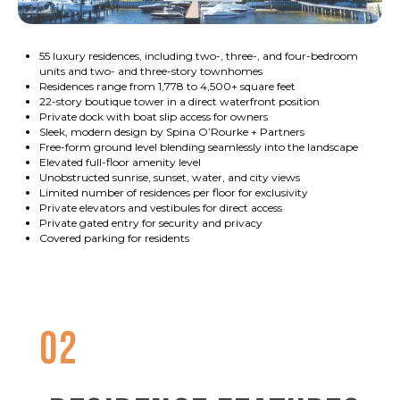
55 luxury residences, including two-, three-, and four-bedroom
units and two- and three-story townhomes
Residences range from 1,778 to 4,500+ square feet
22-story boutique tower in a direct waterfront position
Private dock with boat slip access for owners
Sleek, modern design by Spina O’Rourke + Partners
Free-form ground level blending seamlessly into the landscape
Elevated full-floor amenity level
Unobstructed sunrise, sunset, water, and city views
Limited number of residences per floor for exclusivity
Private elevators and vestibules for direct access
Private gated entry for security and privacy
Covered parking for residents
02