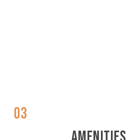
03
AMENITIES