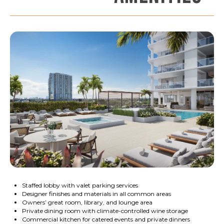
Staffed lobby with valet parking services
Designer finishes and materials in all common areas
Owners’ great room, library, and lounge area
Private dining room with climate-controlled wine storage
Commercial kitchen for catered events and private dinners