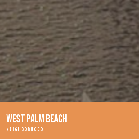
West Palm Beach
NEIGHBORHOOD