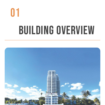
01
BUILDING OVERVIEW