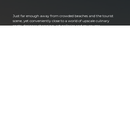
Just far enough away from crowded beaches and the tourist
scene, yet conveniently close to a world of upscale culinary
spots, designer shopping, art galleries and museums,
theatrical performances, and more – Alba Palm Beach is a
reflection of the true South Florida lifestyle. There is a
charming neighborhood feeling here next to the water with
dazzling views of the Palm Beach skyline just off your back
terrace. More than you expected? Perhaps. But it is exactly
what you deserve.
Since the early 1900s, the Palm Beach area has been a
playground for people of refined character and distinctive
tastes. That legacy continues today across gorgeous historic
architecture, high-end shops and restaurants, world-
renowned hotels and resorts, numerous golf courses, country
clubs, yachting and more.